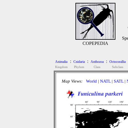
Spe
COPEPEDIA
:
:
:
Animalia
Cnidaria
Anthozoa
Octocorallia
Kingdom
Phylum
Class
Subclass
Map Views:
World
|
NATL
|
SATL
|