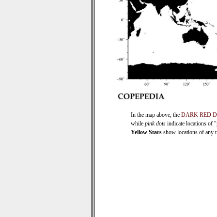
In the map above, the
DARK RED 
while
pink dots
indicate locations of 
Yellow Stars
show locations of any ti