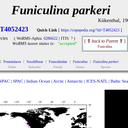
Funiculina parkeri
Kükenthal, 19
T4052423
Quick-Link
[
https://copepedia.org/?id=T4052423
]
cies
( WoRMS-Aphia:
0286622
| ITIS: ? )
[
⇧
back to Parent
⇧
]
WoRMS taxon status is:
"accepted"
Funiculina
:
:
:
:
:
Pennatulacea
Sessiliflorae
Funiculinidae
Funiculina
Funiculina parkeri
Order
Suborder
Family
Genus
Species
NPAC
|
SPAC
|
Indian Ocean
|
Arctic
|
Antarctic
|
ICES-NATL
|
Baltic Se