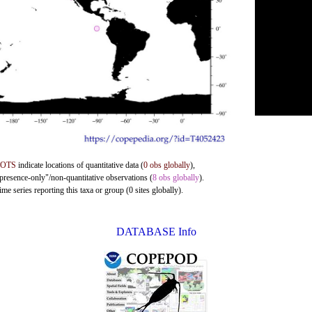
DOTS
indicate locations of quantitative data (
0 obs globally
),
"presence-only"/non-quantitative observations (
8 obs globally
).
me series reporting this taxa or group (0 sites globally).
DATABASE Info