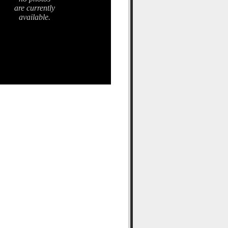
are currently
available.