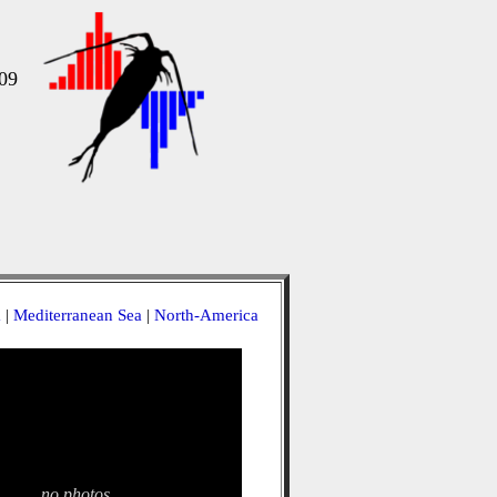
09
a
|
Mediterranean Sea
|
North-America
no photos