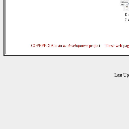
0 
1 
COPEPEDIA is an
in-development
project. These web page
Last U