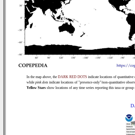
In the map above, the
DARK RED DOTS
indicate locations of quantitative 
while
pink dots
indicate locations of "presence-only"/non-quantitative observ
Yellow Stars
show locations of any time series reporting this taxa or group (
D