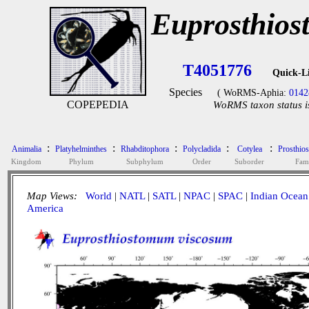
Euprosthios
T4051776
Quick-L
Species
( WoRMS-Aphia:
0142
COPEPEDIA
WoRMS taxon status i
:
:
:
:
:
Animalia
Platyhelminthes
Rhabditophora
Polycladida
Cotylea
Prosthio
Kingdom
Phylum
Subphylum
Order
Suborder
Fam
Map Views:
World
|
NATL
|
SATL
|
NPAC
|
SPAC
|
Indian Ocean
America