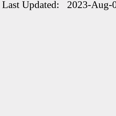
Last Updated: 2023-Aug-