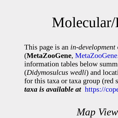
Molecular/
This page is an
in-development
(
MetaZooGene
,
MetaZooGene.
information tables below summa
(
Didymosulcus wedli
) and loca
for this taxa or taxa group (red
taxa is available at
https://co
Map View