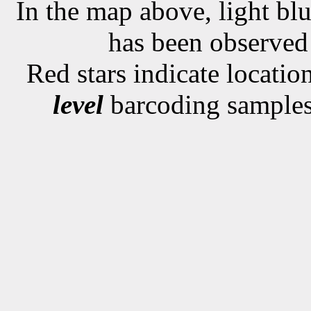
In the map above, light blu
has been observe
Red stars indicate locati
level
barcoding samples