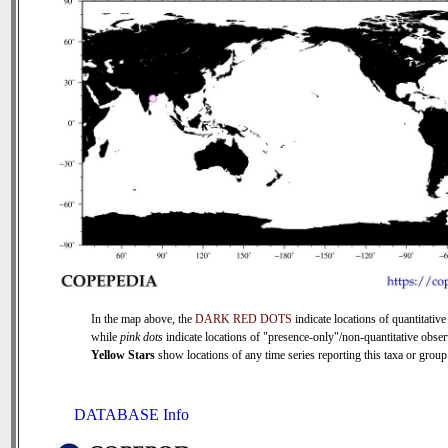
In the map above, the
DARK RED DOTS
indicate locations of quantitative
while
pink dots
indicate locations of "presence-only"/non-quantitative obser
Yellow Stars
show locations of any time series reporting this taxa or group 
DATABASE Info