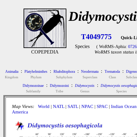
Didymocysti
T4049775
Quick-L
Species
( WoRMS-Aphia:
0726
COPEPEDIA
WoRMS taxon status i
:
:
:
:
:
Animalia
Platyhelminthes
Rhabditophora
Neodermata
Trematoda
Digene
Kingdom
Phylum
Subphylum
Superclass
Class
Subclas
:
:
:
Didymozoinae
Didymozoini
Didymocystis
Didymocystis oesophagi
Subfamily
Tribe
Genus
Species
Map Views:
World
|
NATL
|
SATL
|
NPAC
|
SPAC
|
Indian Ocean
America