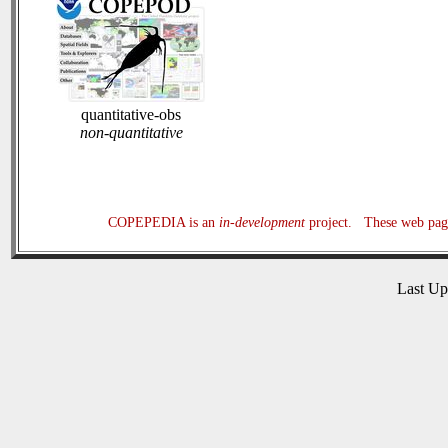
quantitative-obs
non-quantitative
COPEPEDIA is an
in-development
project. These web page
Last U