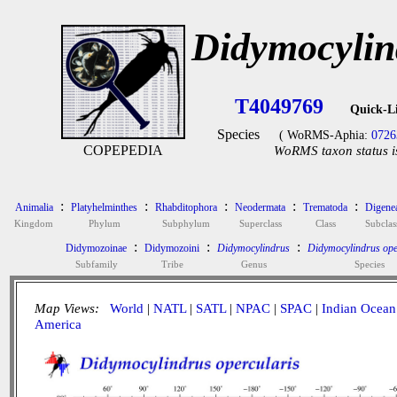
Didymocylin
T4049769
Quick-L
Species
( WoRMS-Aphia:
0726
COPEPEDIA
WoRMS taxon status i
:
:
:
:
:
Animalia
Platyhelminthes
Rhabditophora
Neodermata
Trematoda
Digene
Kingdom
Phylum
Subphylum
Superclass
Class
Subclas
:
:
:
Didymozoinae
Didymozoini
Didymocylindrus
Didymocylindrus ope
Subfamily
Tribe
Genus
Species
Map Views:
World
|
NATL
|
SATL
|
NPAC
|
SPAC
|
Indian Ocean
America