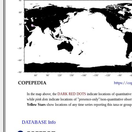
In the map above, the
DARK RED DOTS
indicate locations of quantitative
while
pink dots
indicate locations of "presence-only"/non-quantitative obser
Yellow Stars
show locations of any time series reporting this taxa or group 
DATABASE Info