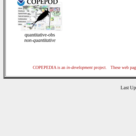
quantitative-obs
non-quantitative
COPEPEDIA is an
in-development
project. These web page
Last U