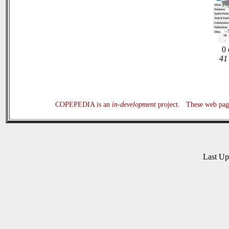
0 
41 
COPEPEDIA is an
in-development
project. These web page
Last U