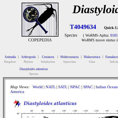
Diastyloi
T4049634
Quick-L
Species
( WoRMS-Aphia:
0181
COPEPEDIA
WoRMS taxon status i
:
:
:
:
:
Animalia
Arthropoda
Crustacea
Multicrustacea
Malacostraca
Eumalacos
Kingdom
Phylum
Subphylum
Superclass
Class
Subcla
Diastyloides atlanticus
Species
Map Views:
World
|
NATL
|
SATL
|
NPAC
|
SPAC
|
Indian Ocean
America