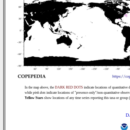
In the map above, the
DARK RED DOTS
indicate locations of quantitative d
while
pink dots
indicate locations of "presence-only"/non-quantitative observ
Yellow Stars
show locations of any time series reporting this taxa or group (0
D