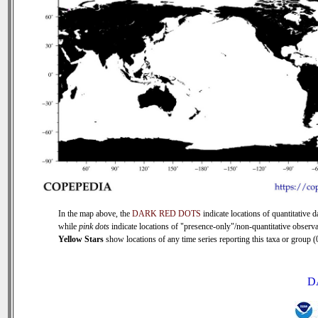
In the map above, the
DARK RED DOTS
indicate locations of quantitative d
while
pink dots
indicate locations of "presence-only"/non-quantitative observa
Yellow Stars
show locations of any time series reporting this taxa or group (0
D