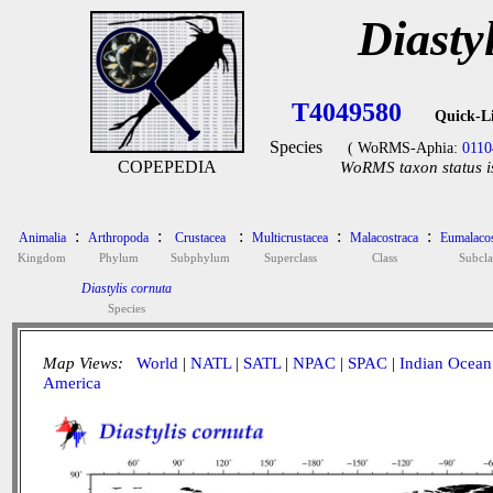
Diasty
T4049580
Quick-L
Species
( WoRMS-Aphia:
0110
COPEPEDIA
WoRMS taxon status i
:
:
:
:
:
Animalia
Arthropoda
Crustacea
Multicrustacea
Malacostraca
Eumalacos
Kingdom
Phylum
Subphylum
Superclass
Class
Subcla
Diastylis cornuta
Species
Map Views:
World
|
NATL
|
SATL
|
NPAC
|
SPAC
|
Indian Ocean
America