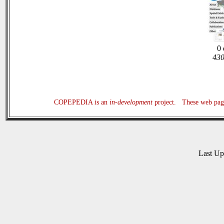
0 
430
COPEPEDIA is an
in-development
project. These web page
Last U