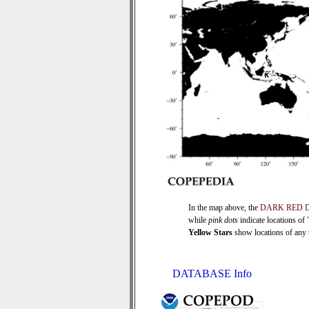
In the map above, the
DARK RED 
while
pink dots
indicate locations of
Yellow Stars
show locations of any ti
DATABASE Info