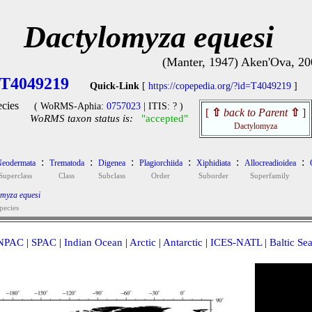
Dactylomyza equesi
(Manter, 1947) Aken'Ova, 20
T4049219
Quick-Link
[
https://copepedia.org/?id=T4049219
]
cies
( WoRMS-Aphia:
0757023
| ITIS: ? )
[
⇧
back to Parent
⇧
]
WoRMS taxon status is:
"accepted"
Dactylomyza
:
:
:
:
:
:
eodermata
Trematoda
Digenea
Plagiorchiida
Xiphidiata
Allocreadioidea
Superclass
Class
Subclass
Order
Suborder
Superfamily
myza equesi
pecies
NPAC
|
SPAC
|
Indian Ocean
|
Arctic
|
Antarctic
|
ICES-NATL
|
Baltic Se