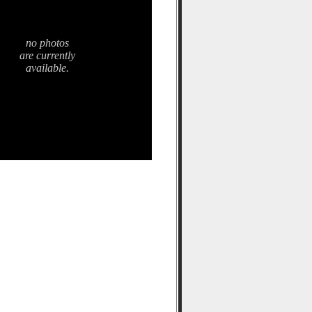
no photos
are currently
available.