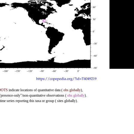
DOTS
indicate locations of quantitative data (
obs globally
),
 "presence-only"/non-quantitative observations (
obs globally
).
me series reporting this taxa or group ( sites globally).