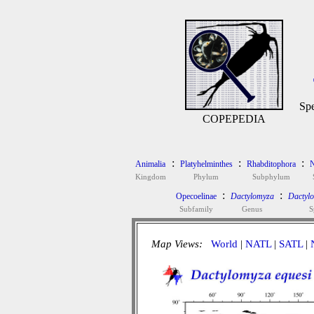
Spe
COPEPEDIA
:
:
:
Animalia
Platyhelminthes
Rhabditophora
N
Kingdom
Phylum
Subphylum
:
:
Opecoelinae
Dactylomyza
Dactylo
Subfamily
Genus
S
Map Views:
World
|
NATL
|
SATL
|