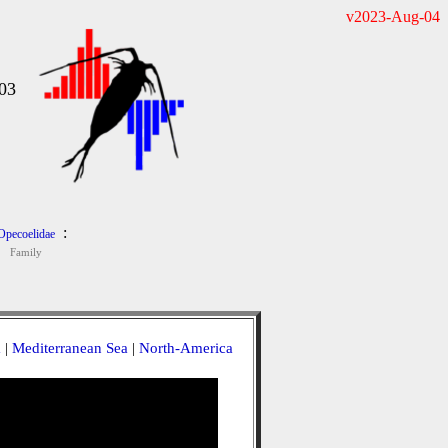
v2023-Aug-04
03
:
Opecoelidae
Family
a
|
Mediterranean Sea
|
North-America