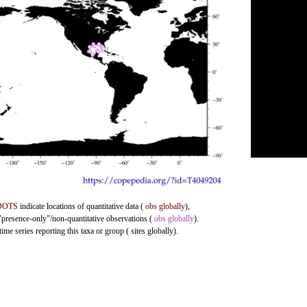
DOTS
indicate locations of quantitative data (
obs globally
),
 "presence-only"/non-quantitative observations (
obs globally
).
me series reporting this taxa or group ( sites globally).