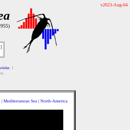
v2023-Aug-04
ea
1955)
]
:
chidae
ily
a
|
Mediterranean Sea
|
North-America