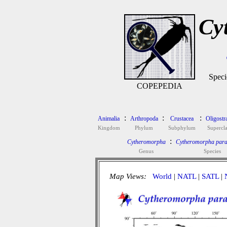
Cy
Speci
COPEPEDIA
:
:
:
Animalia
Arthropoda
Crustacea
Oligostr
Kingdom
Phylum
Subphylum
Supercla
:
Cytheromorpha
Cytheromorpha para
Genus
Species
Map Views:
World
|
NATL
|
SATL
|