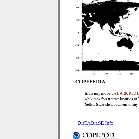
In the map above, the
DARK RED 
while
pink dots
indicate locations of
Yellow Stars
show locations of any ti
DATABASE Info