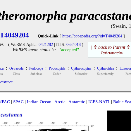
theromorpha paracastan
(Swain, 
T4049204
Quick-Link
[
https://copepedia.org/?id=T4049204
]
es
( WoRMS-Aphia:
0421282
| ITIS:
0684018
)
[
⇧
back to Parent
⇧
WoRMS taxon status is:
"accepted"
Cytheromorpha
:
:
:
:
:
:
aca
Ostracoda
Podocopa
Podocopida
Cytherocopina
Cytheroidea
Loxocon
ss
Class
Subclass
Order
Suborder
Superfamily
Fam
castanea
NPAC
|
SPAC
|
Indian Ocean
|
Arctic
|
Antarctic
|
ICES-NATL
|
Baltic Se