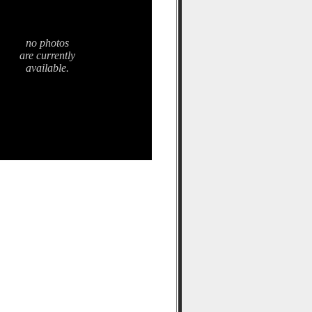
no photos
are currently
available.