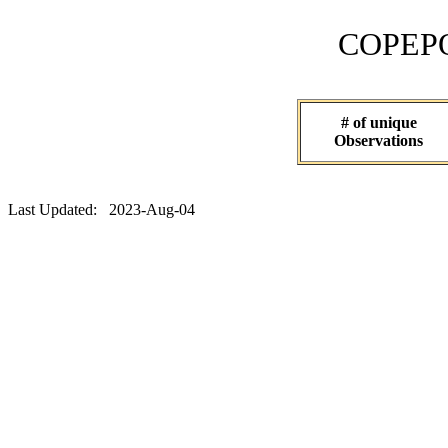
COPEPOD 
# of unique
Observations
Last Updated: 2023-Aug-04