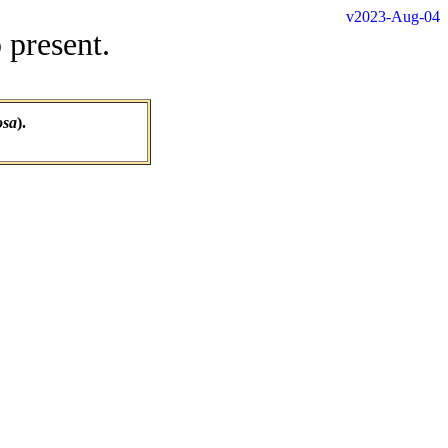
v2023-Aug-04
 present.
osa
).