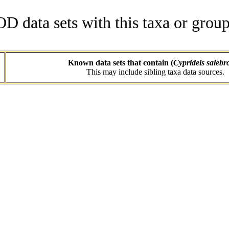
data sets with this taxa or group
Known data sets that contain (
Cyprideis salebr
This may include sibling taxa data sources.