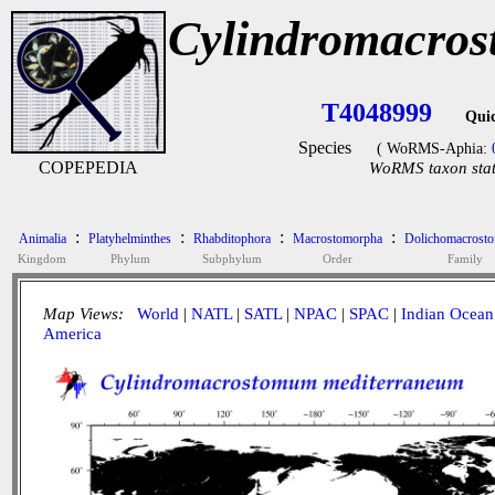
Cylindromacro
T4048999
Qui
Species
( WoRMS-Aphia:
COPEPEDIA
WoRMS taxon stat
:
:
:
:
Animalia
Platyhelminthes
Rhabditophora
Macrostomorpha
Dolichomacrosto
Kingdom
Phylum
Subphylum
Order
Family
Map Views:
World
|
NATL
|
SATL
|
NPAC
|
SPAC
|
Indian Ocean
America