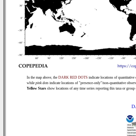
In the map above, the
DARK RED DOTS
indicate locations of quantitative 
while
pink dots
indicate locations of "presence-only"/non-quantitative observ
Yellow Stars
show locations of any time series reporting this taxa or group (
D