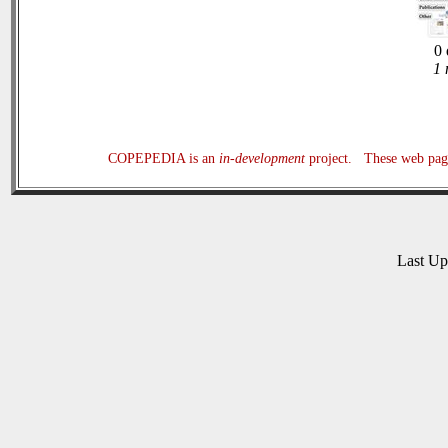
0 
1 
COPEPEDIA is an
in-development
project. These web page
Last U