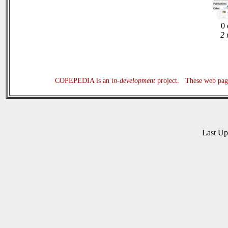
0 
2 
COPEPEDIA is an
in-development
project. These web page
Last U