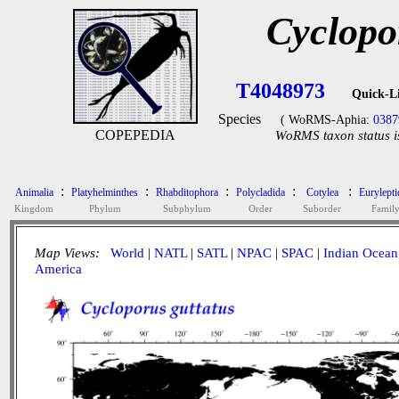
Cyclopo
T4048973
Quick-L
Species
( WoRMS-Aphia:
0387
COPEPEDIA
WoRMS taxon status i
:
:
:
:
:
Animalia
Platyhelminthes
Rhabditophora
Polycladida
Cotylea
Eurylepti
Kingdom
Phylum
Subphylum
Order
Suborder
Famil
Map Views:
World
|
NATL
|
SATL
|
NPAC
|
SPAC
|
Indian Ocean
America