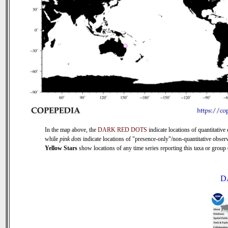
In the map above, the
DARK RED DOTS
indicate locations of quantitative 
while
pink dots
indicate locations of "presence-only"/non-quantitative observ
Yellow Stars
show locations of any time series reporting this taxa or group (
D