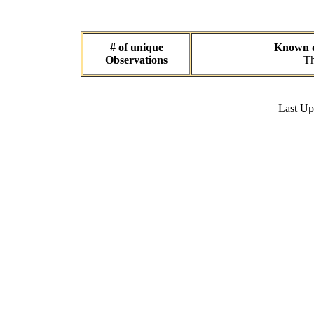
# of unique
Known da
Observations
Th
Last U