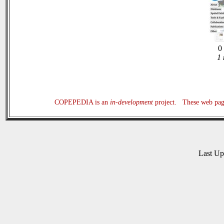
0 
1 
COPEPEDIA is an
in-development
project. These web page
Last U