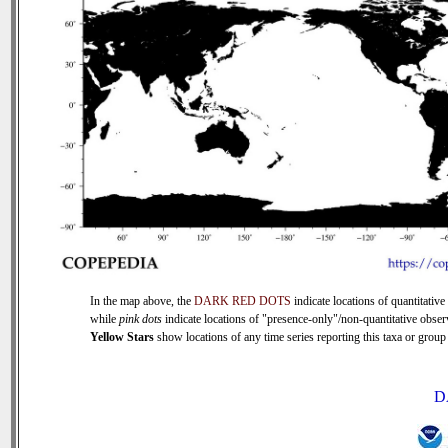
In the map above, the
DARK RED DOTS
indicate locations of quantitative 
while
pink dots
indicate locations of "presence-only"/non-quantitative obser
Yellow Stars
show locations of any time series reporting this taxa or group (
D