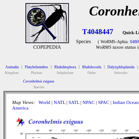
Coronhe
T4048447
Quick-L
Species
( WoRMS-Aphia:
0480
COPEPEDIA
WoRMS taxon status i
:
:
:
:
:
Animalia
Platyhelminthes
Rhabditophora
Rhabdocoela
Dalytyphloplanida
Kingdom
Phylum
Subphylum
Order
Suborder
Coronhelmis exiguus
Species
Map Views:
World
|
NATL
|
SATL
|
NPAC
|
SPAC
|
Indian Ocean
America