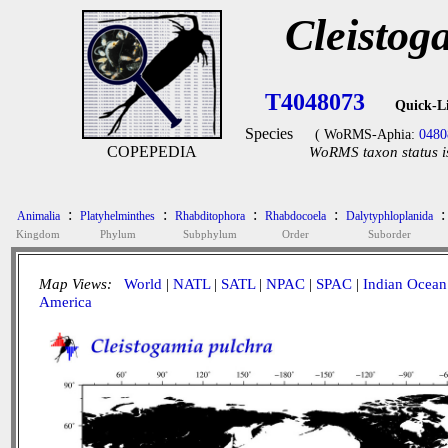
Cleistog
T4048073
Quick-L
Species
( WoRMS-Aphia:
0480
COPEPEDIA
WoRMS taxon status i
:
:
:
:
:
Animalia
Platyhelminthes
Rhabditophora
Rhabdocoela
Dalytyphloplanida
Kingdom
Phylum
Subphylum
Order
Suborder
Map Views:
World
|
NATL
|
SATL
|
NPAC
|
SPAC
|
Indian Ocean
America