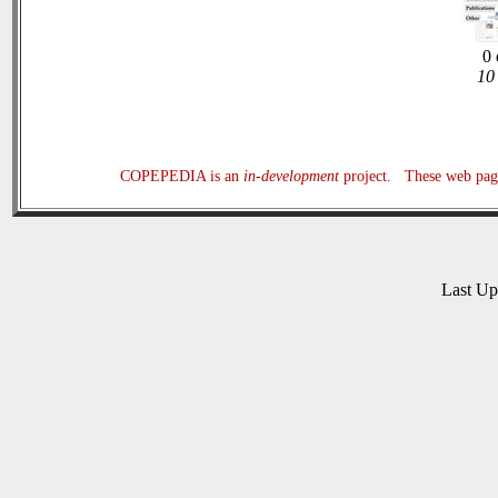
0 
10 
COPEPEDIA is an
in-development
project. These web page
Last U