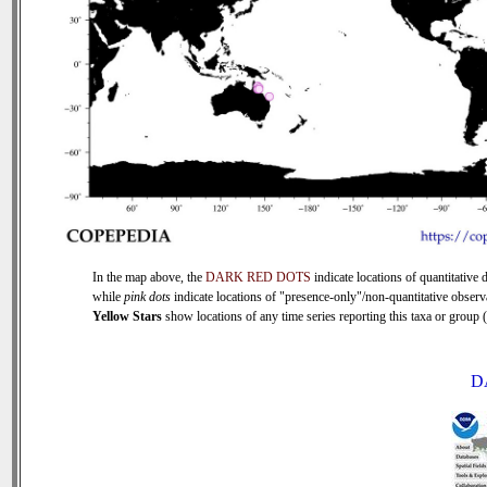
In the map above, the
DARK RED DOTS
indicate locations of quantitative d
while
pink dots
indicate locations of "presence-only"/non-quantitative observ
Yellow Stars
show locations of any time series reporting this taxa or group (0
D