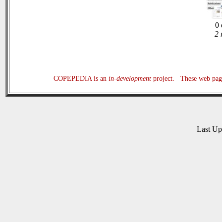
0 
2 
COPEPEDIA is an
in-development
project. These web page
Last U