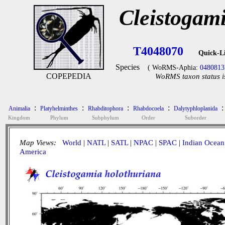
Cleistogam
T4048070
Quick-L
Species
( WoRMS-Aphia:
0480813
COPEPEDIA
WoRMS taxon status i
:
:
:
:
:
Animalia
Platyhelminthes
Rhabditophora
Rhabdocoela
Dalytyphloplanida
Kingdom
Phylum
Subphylum
Order
Suborder
Map Views:
World
|
NATL
|
SATL
|
NPAC
|
SPAC
|
Indian Ocean
America