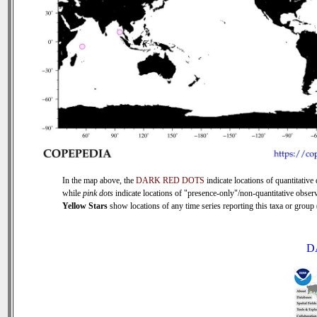
In the map above, the
DARK RED DOTS
indicate locations of quantitative 
while
pink dots
indicate locations of "presence-only"/non-quantitative observ
Yellow Stars
show locations of any time series reporting this taxa or group (
D