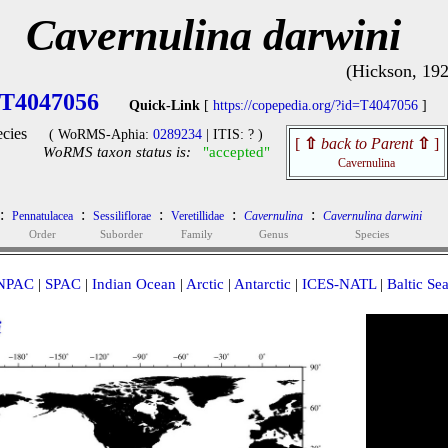
Cavernulina darwini
(Hickson, 192
T4047056
Quick-Link
[
https://copepedia.org/?id=T4047056
]
cies
( WoRMS-Aphia:
0289234
| ITIS: ? )
[
⇧
back to Parent
⇧
]
WoRMS taxon status is:
"accepted"
Cavernulina
:
:
:
:
:
Pennatulacea
Sessiliflorae
Veretillidae
Cavernulina
Cavernulina darwini
Order
Suborder
Family
Genus
Species
NPAC
|
SPAC
|
Indian Ocean
|
Arctic
|
Antarctic
|
ICES-NATL
|
Baltic Se