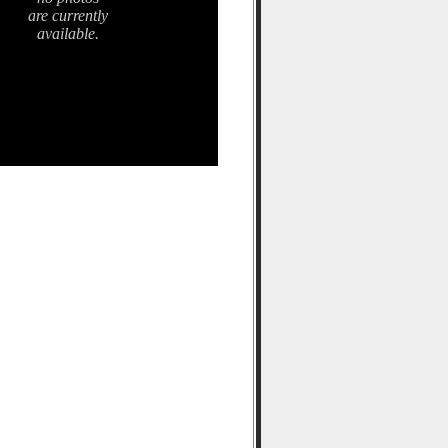
are currently
available.