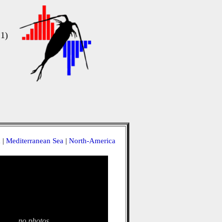
1)
a
|
Mediterranean Sea
|
North-America
no photos