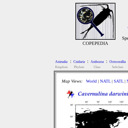
Spe
COPEPEDIA
:
:
:
Animalia
Cnidaria
Anthozoa
Octocorallia
Kingdom
Phylum
Class
Subclass
Map Views:
World
|
NATL
|
SATL
|