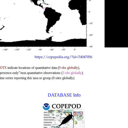
DOTS
indicate locations of quantitative data (
0 obs globally
),
"presence-only"/non-quantitative observations (
3 obs globally
).
me series reporting this taxa or group (0 sites globally).
DATABASE Info