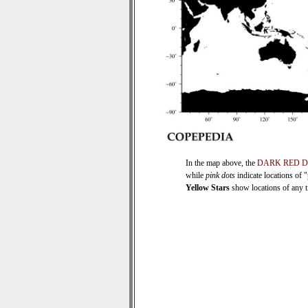
In the map above, the
DARK RED 
while
pink dots
indicate locations of 
Yellow Stars
show locations of any ti