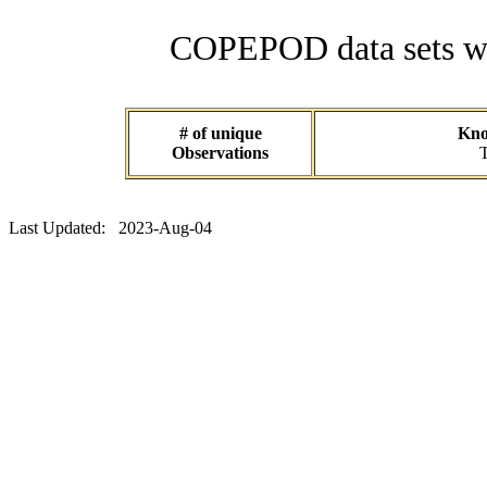
COPEPOD data sets wit
# of unique
Know
Observations
T
Last Updated: 2023-Aug-04