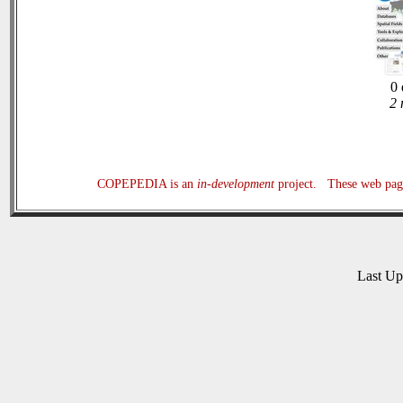
0 
2 
COPEPEDIA is an
in-development
project. These web page
Last U