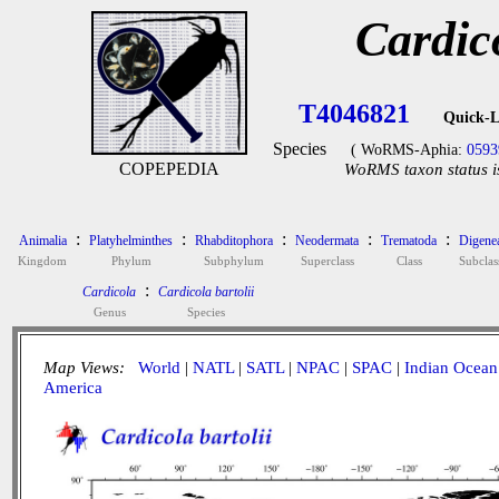
Cardico
T4046821
Quick-L
Species
( WoRMS-Aphia:
0593
COPEPEDIA
WoRMS taxon status i
:
:
:
:
:
Animalia
Platyhelminthes
Rhabditophora
Neodermata
Trematoda
Digene
Kingdom
Phylum
Subphylum
Superclass
Class
Subclas
:
Cardicola
Cardicola bartolii
Genus
Species
Map Views:
World
|
NATL
|
SATL
|
NPAC
|
SPAC
|
Indian Ocean
America