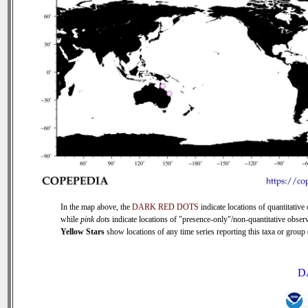
In the map above, the
DARK RED DOTS
indicate locations of quantitative 
while
pink dots
indicate locations of "presence-only"/non-quantitative observ
Yellow Stars
show locations of any time series reporting this taxa or group (
D