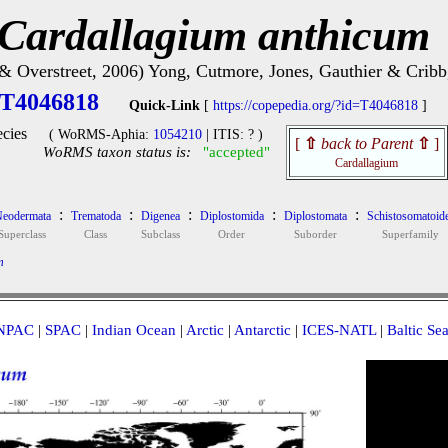
Cardallagium anthicum
 & Overstreet, 2006) Yong, Cutmore, Jones, Gauthier & Cribb
T4046818
Quick-Link
[
https://copepedia.org/?id=T4046818
]
cies
( WoRMS-Aphia:
1054210
| ITIS: ? )
[
⇧
back to Parent
⇧
]
WoRMS taxon status is:
"accepted"
Cardallagium
:
:
:
:
:
eodermata
Trematoda
Digenea
Diplostomida
Diplostomata
Schistosomatoid
Superclass
Class
Subclass
Order
Suborder
Superfamily
m
NPAC
|
SPAC
|
Indian Ocean
|
Arctic
|
Antarctic
|
ICES-NATL
|
Baltic Se