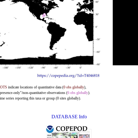
DOTS
indicate locations of quantitative data (
0 obs globally
),
"presence-only"/non-quantitative observations (
6 obs globally
).
me series reporting this taxa or group (0 sites globally).
DATABASE Info