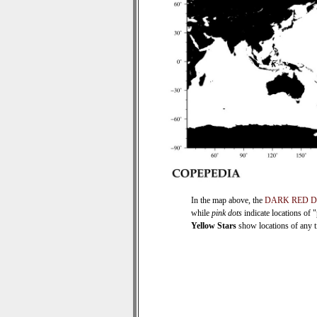
In the map above, the
DARK RED 
while
pink dots
indicate locations of 
Yellow Stars
show locations of any ti