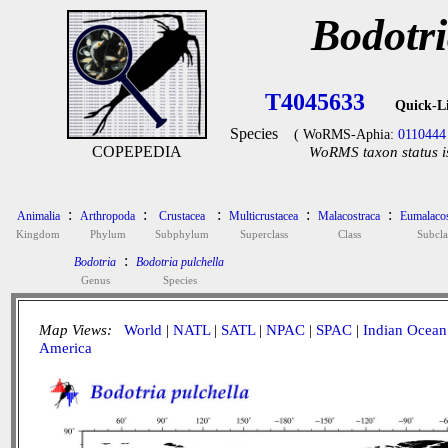
Bodotri
T4045633
Quick-L
Species
( WoRMS-Aphia:
0110444
COPEPEDIA
WoRMS taxon status i
:
:
:
:
:
Animalia
Arthropoda
Crustacea
Multicrustacea
Malacostraca
Eumalacos
Kingdom
Phylum
Subphylum
Superclass
Class
Subcla
:
Bodotria
Bodotria pulchella
Genus
Species
Map Views:
World
|
NATL
|
SATL
|
NPAC
|
SPAC
|
Indian Ocean
America