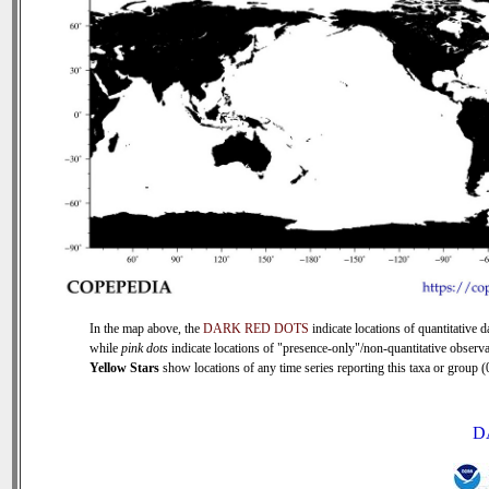
In the map above, the
DARK RED DOTS
indicate locations of quantitative d
while
pink dots
indicate locations of "presence-only"/non-quantitative observa
Yellow Stars
show locations of any time series reporting this taxa or group (0
D