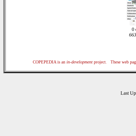
0 
663
COPEPEDIA is an
in-development
project. These web page
Last U