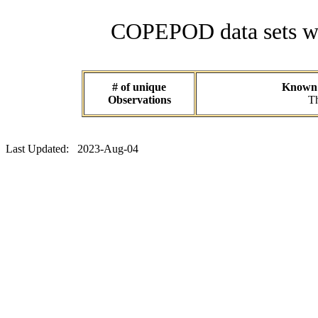
COPEPOD data sets wit
# of unique
Known d
Observations
Th
Last Updated: 2023-Aug-04