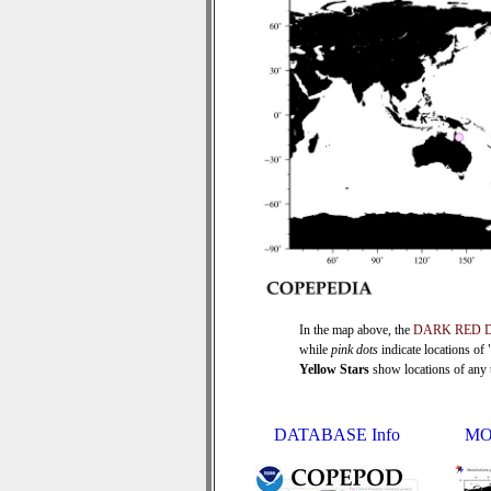
In the map above, the
DARK RED 
while
pink dots
indicate locations of
Yellow Stars
show locations of any ti
DATABASE Info
MO