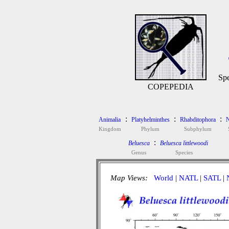
Spe
COPEPEDIA
:
:
:
Animalia
Platyhelminthes
Rhabditophora
N
Kingdom
Phylum
Subphylum
:
Beluesca
Beluesca littlewoodi
Genus
Species
Map Views:
World
|
NATL
|
SATL
|