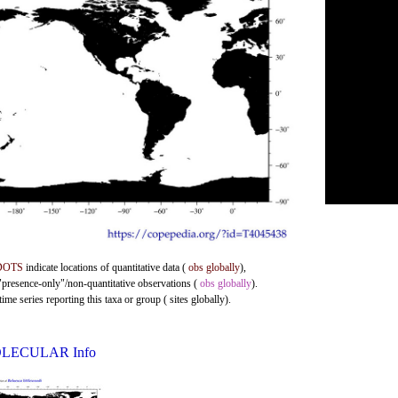
DOTS
indicate locations of quantitative data (
obs globally
),
 "presence-only"/non-quantitative observations (
obs globally
).
me series reporting this taxa or group ( sites globally).
LECULAR Info