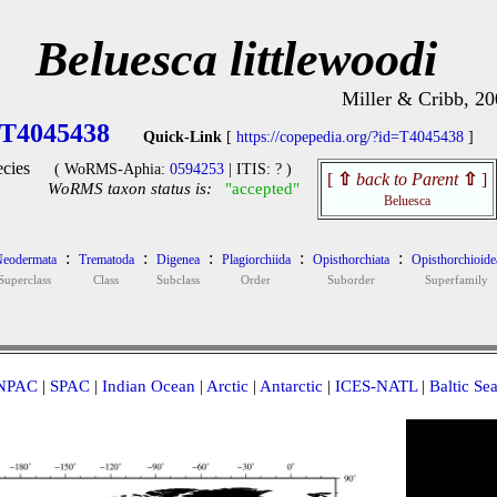
Beluesca littlewoodi
Miller & Cribb, 20
T4045438
Quick-Link
[
https://copepedia.org/?id=T4045438
]
cies
( WoRMS-Aphia:
0594253
| ITIS: ? )
[
⇧
back to Parent
⇧
]
WoRMS taxon status is:
"accepted"
Beluesca
:
:
:
:
:
eodermata
Trematoda
Digenea
Plagiorchiida
Opisthorchiata
Opisthorchioide
Superclass
Class
Subclass
Order
Suborder
Superfamily
NPAC
|
SPAC
|
Indian Ocean
|
Arctic
|
Antarctic
|
ICES-NATL
|
Baltic Se