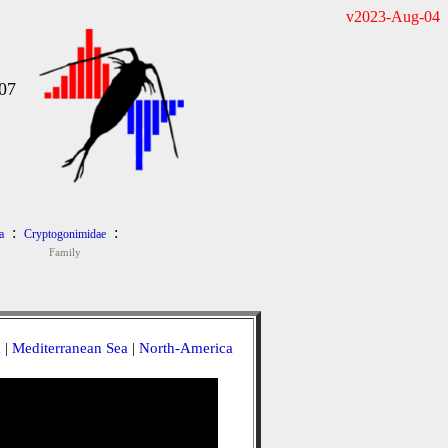
v2023-Aug-04
07
:
:
a
Cryptogonimidae
Family
a
|
Mediterranean Sea
|
North-America