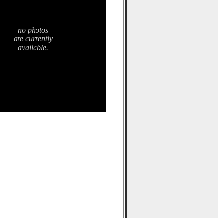
no photos
are currently
available.