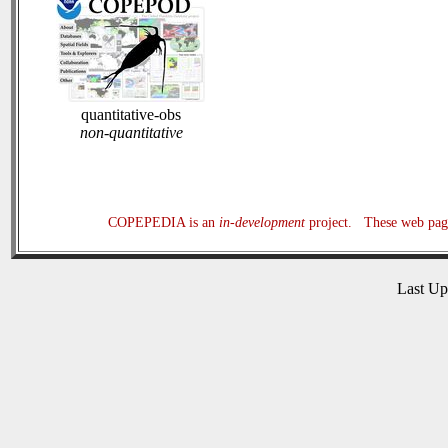
quantitative-obs
non-quantitative
COPEPEDIA is an
in-development
project. These web page
Last U