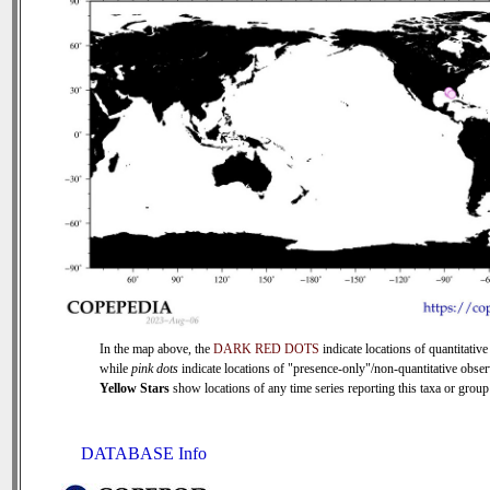
In the map above, the
DARK RED DOTS
indicate locations of quantitative
while
pink dots
indicate locations of "presence-only"/non-quantitative obser
Yellow Stars
show locations of any time series reporting this taxa or group 
DATABASE Info