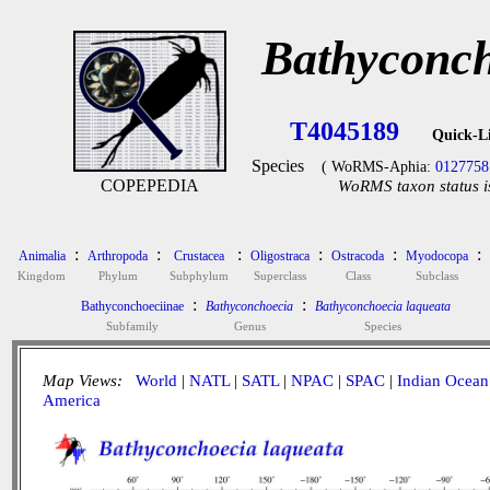
Bathyconch
T4045189
Quick-L
Species
( WoRMS-Aphia:
0127758
COPEPEDIA
WoRMS taxon status i
:
:
:
:
:
:
Animalia
Arthropoda
Crustacea
Oligostraca
Ostracoda
Myodocopa
Kingdom
Phylum
Subphylum
Superclass
Class
Subclass
:
:
Bathyconchoeciinae
Bathyconchoecia
Bathyconchoecia laqueata
Subfamily
Genus
Species
Map Views:
World
|
NATL
|
SATL
|
NPAC
|
SPAC
|
Indian Ocean
America