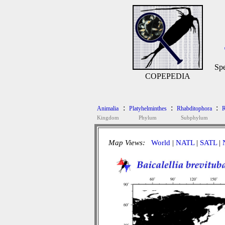
Spe
COPEPEDIA
:
:
:
Animalia
Platyhelminthes
Rhabditophora
R
Kingdom
Phylum
Subphylum
Map Views:
World
|
NATL
|
SATL
|