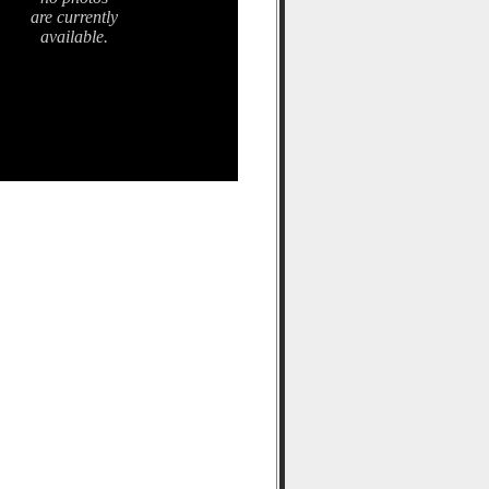
are currently
available.