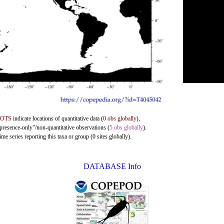
DOTS
indicate locations of quantitative data (
0 obs globally
),
"presence-only"/non-quantitative observations (
5 obs globally
).
me series reporting this taxa or group (0 sites globally).
DATABASE Info