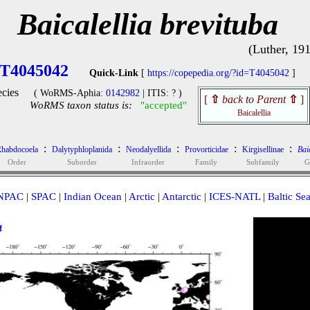
Baicalellia brevituba
(Luther, 19
T4045042
Quick-Link
[
https://copepedia.org/?id=T4045042
]
cies
( WoRMS-Aphia:
0142982
| ITIS: ? )
[
⇧
back to Parent
⇧
]
WoRMS taxon status is:
"accepted"
Baicalellia
:
:
:
:
:
habdocoela
Dalytyphloplanida
Neodalyellida
Provorticidae
Kirgisellinae
Baic
Order
Suborder
Infraorder
Family
Subfamily
G
NPAC
|
SPAC
|
Indian Ocean
|
Arctic
|
Antarctic
|
ICES-NATL
|
Baltic Se