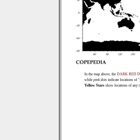
In the map above, the
DARK RED 
while
pink dots
indicate locations of 
Yellow Stars
show locations of any ti