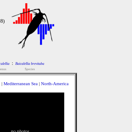
18)
:
alellia
Baicalellia brevituba
enus
Species
a
|
Mediterranean Sea
|
North-America
no photos