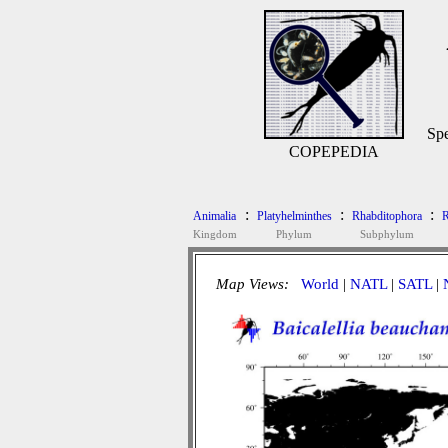
Spe
COPEPEDIA
:
:
:
Animalia
Platyhelminthes
Rhabditophora
R
Kingdom
Phylum
Subphylum
Map Views:
World
|
NATL
|
SATL
|