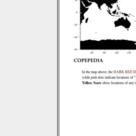
In the map above, the
DARK RED 
while
pink dots
indicate locations of 
Yellow Stars
show locations of any ti