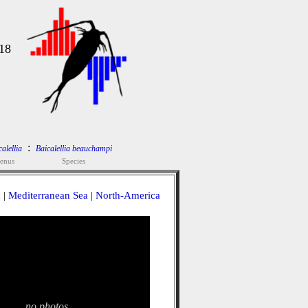
18
:
alellia
Baicalellia beauchampi
enus
Species
a
|
Mediterranean Sea
|
North-America
no photos