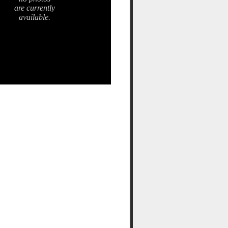
are currently
available.