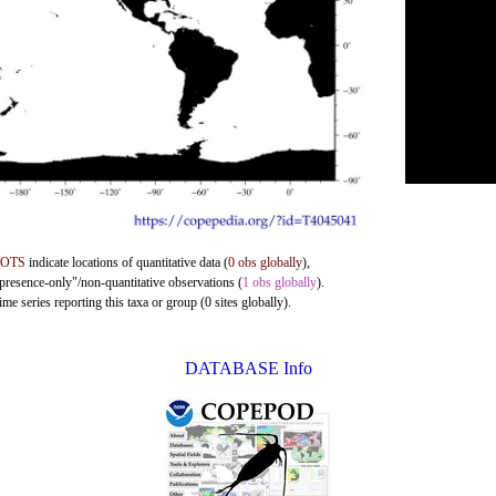
DOTS
indicate locations of quantitative data (
0 obs globally
),
"presence-only"/non-quantitative observations (
1 obs globally
).
me series reporting this taxa or group (0 sites globally).
DATABASE Info