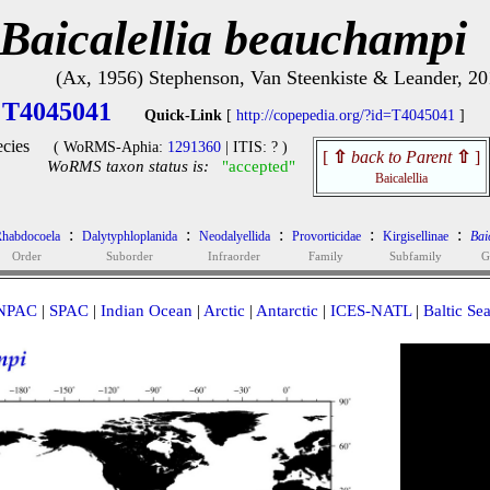
Baicalellia beauchampi
(Ax, 1956) Stephenson, Van Steenkiste & Leander, 20
T4045041
Quick-Link
[
http://copepedia.org/?id=T4045041
]
cies
( WoRMS-Aphia:
1291360
| ITIS: ? )
[
⇧
back to Parent
⇧
]
WoRMS taxon status is:
"accepted"
Baicalellia
:
:
:
:
:
habdocoela
Dalytyphloplanida
Neodalyellida
Provorticidae
Kirgisellinae
Baic
Order
Suborder
Infraorder
Family
Subfamily
G
NPAC
|
SPAC
|
Indian Ocean
|
Arctic
|
Antarctic
|
ICES-NATL
|
Baltic Se