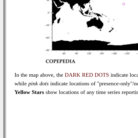
In the map above, the
DARK RED DOTS
indicate loca
while
pink dots
indicate locations of "presence-only"/n
Yellow Stars
show locations of any time series reportin