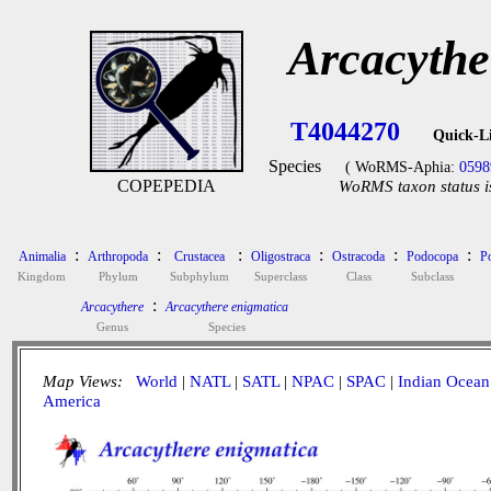
Arcacythe
T4044270
Quick-L
Species
( WoRMS-Aphia:
0598
COPEPEDIA
WoRMS taxon status i
:
:
:
:
:
:
Animalia
Arthropoda
Crustacea
Oligostraca
Ostracoda
Podocopa
P
Kingdom
Phylum
Subphylum
Superclass
Class
Subclass
:
Arcacythere
Arcacythere enigmatica
Genus
Species
Map Views:
World
|
NATL
|
SATL
|
NPAC
|
SPAC
|
Indian Ocean
America