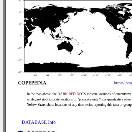
In the map above, the
DARK RED DOTS
indicate locations of quantitative
while
pink dots
indicate locations of "presence-only"/non-quantitative obser
Yellow Stars
show locations of any time series reporting this taxa or group 
DATABASE Info