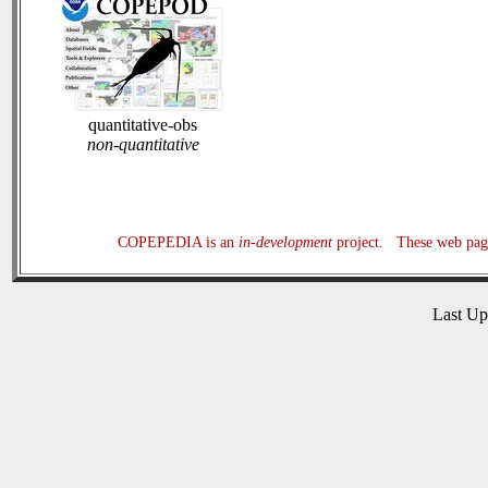
quantitative-obs
non-quantitative
COPEPEDIA is an
in-development
project. These web page
Last U