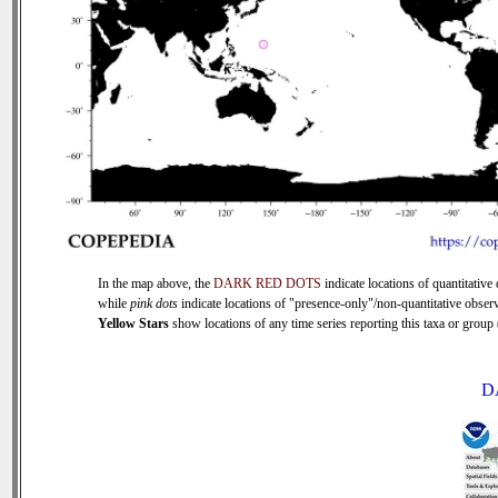
In the map above, the
DARK RED DOTS
indicate locations of quantitative 
while
pink dots
indicate locations of "presence-only"/non-quantitative observ
Yellow Stars
show locations of any time series reporting this taxa or group (
D