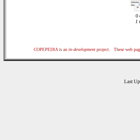
0 
1 
COPEPEDIA is an
in-development
project. These web page
Last U