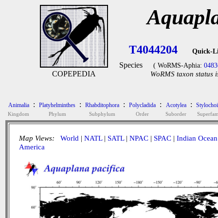
Aquapla
T4044204
Quick-L
Species
( WoRMS-Aphia:
0483
COPEPEDIA
WoRMS taxon status i
:
:
:
:
:
Animalia
Platyhelminthes
Rhabditophora
Polycladida
Acotylea
Stylocho
Kingdom
Phylum
Subphylum
Order
Suborder
Superfam
Map Views:
World
|
NATL
|
SATL
|
NPAC
|
SPAC
|
Indian Ocean
America