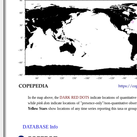
In the map above, the
DARK RED DOTS
indicate locations of quantitative
while
pink dots
indicate locations of "presence-only"/non-quantitative obser
Yellow Stars
show locations of any time series reporting this taxa or group 
DATABASE Info