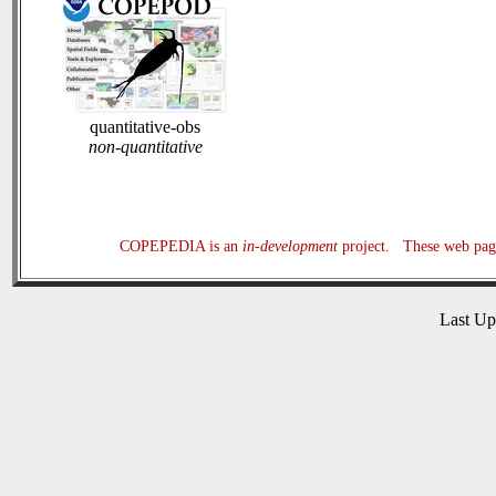
quantitative-obs
non-quantitative
COPEPEDIA is an
in-development
project. These web page
Last U