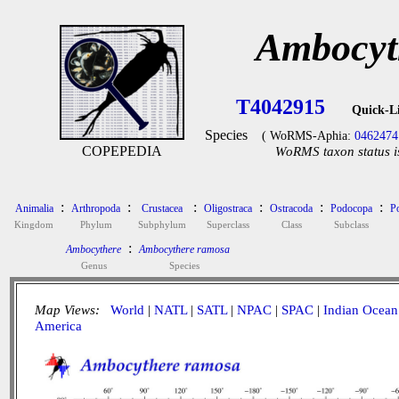
Ambocyt
T4042915
Quick-L
Species
( WoRMS-Aphia:
0462474
COPEPEDIA
WoRMS taxon status i
:
:
:
:
:
:
Animalia
Arthropoda
Crustacea
Oligostraca
Ostracoda
Podocopa
P
Kingdom
Phylum
Subphylum
Superclass
Class
Subclass
:
Ambocythere
Ambocythere ramosa
Genus
Species
Map Views:
World
|
NATL
|
SATL
|
NPAC
|
SPAC
|
Indian Ocean
America