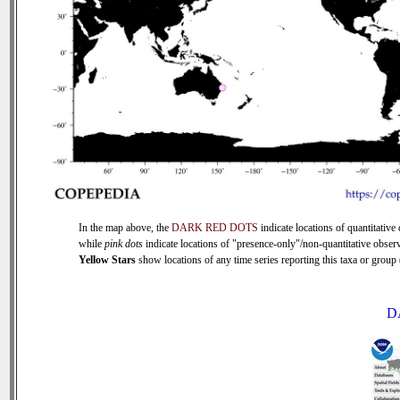
In the map above, the
DARK RED DOTS
indicate locations of quantitative 
while
pink dots
indicate locations of "presence-only"/non-quantitative observ
Yellow Stars
show locations of any time series reporting this taxa or group (
D