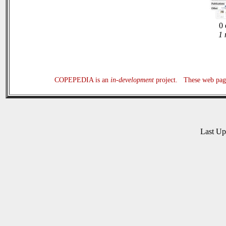
0 
1 
COPEPEDIA is an
in-development
project. These web page
Last U