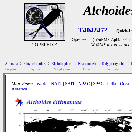
Alchoide
T4042472
Quick-L
Species
( WoRMS-Aphia:
0484
COPEPEDIA
WoRMS taxon status i
:
:
:
:
:
Animalia
Platyhelminthes
Rhabditophora
Rhabdocoela
Kalyptorhynchia
Kingdom
Phylum
Subphylum
Order
Suborder
Map Views:
World
|
NATL
|
SATL
|
NPAC
|
SPAC
|
Indian Ocean
America