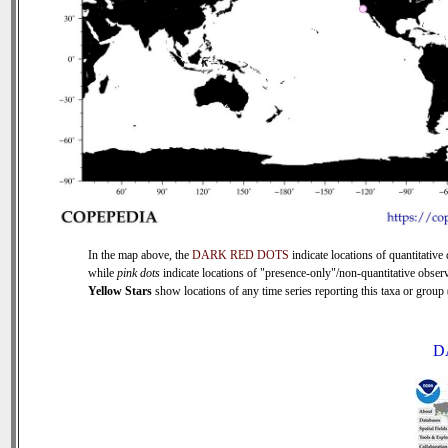
In the map above, the
DARK RED DOTS
indicate locations of quantitative 
while
pink dots
indicate locations of "presence-only"/non-quantitative observ
Yellow Stars
show locations of any time series reporting this taxa or group (
D