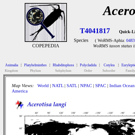
Acero
T4041817
Quick-L
Species
( WoRMS-Aphia:
0483
COPEPEDIA
WoRMS taxon status i
:
:
:
:
:
Animalia
Platyhelminthes
Rhabditophora
Polycladida
Cotylea
Eurylepti
Kingdom
Phylum
Subphylum
Order
Suborder
Famil
Map Views:
World
|
NATL
|
SATL
|
NPAC
|
SPAC
|
Indian Ocean
America