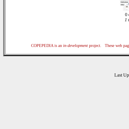
0 
1 
COPEPEDIA is an
in-development
project. These web page
Last U