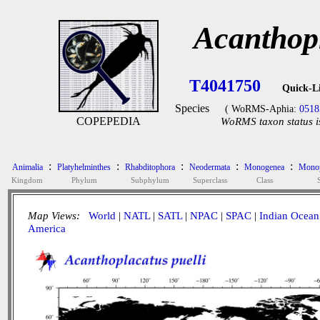
Acanthopl
T4041750
Quick-L
Species
( WoRMS-Aphia:
0518
COPEPEDIA
WoRMS taxon status i
:
:
:
:
:
Animalia
Platyhelminthes
Rhabditophora
Neodermata
Monogenea
Monop
Kingdom
Phylum
Subphylum
Superclass
Class
Map Views:
World
|
NATL
|
SATL
|
NPAC
|
SPAC
|
Indian Ocean
America