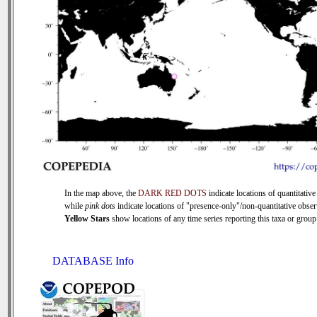
In the map above, the
DARK RED DOTS
indicate locations of quantitative
while
pink dots
indicate locations of "presence-only"/non-quantitative obser
Yellow Stars
show locations of any time series reporting this taxa or group 
DATABASE Info