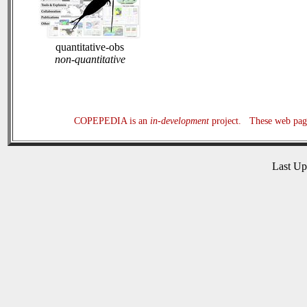
quantitative-obs
non-quantitative
COPEPEDIA is an
in-development
project. These web page
Last U