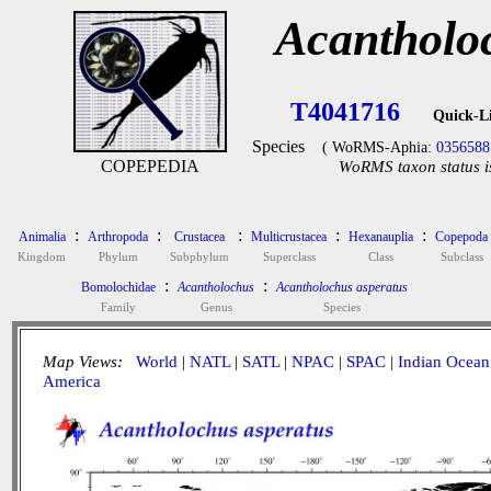
Acantholo
T4041716
Quick-L
Species
( WoRMS-Aphia:
0356588
COPEPEDIA
WoRMS taxon status i
:
:
:
:
:
Animalia
Arthropoda
Crustacea
Multicrustacea
Hexanauplia
Copepoda
Kingdom
Phylum
Subphylum
Superclass
Class
Subclass
:
:
Bomolochidae
Acantholochus
Acantholochus asperatus
Family
Genus
Species
Map Views:
World
|
NATL
|
SATL
|
NPAC
|
SPAC
|
Indian Ocean
America