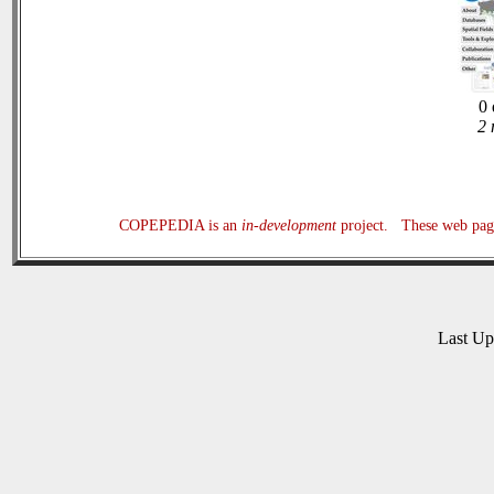
0 
2 
COPEPEDIA is an
in-development
project. These web page
Last U