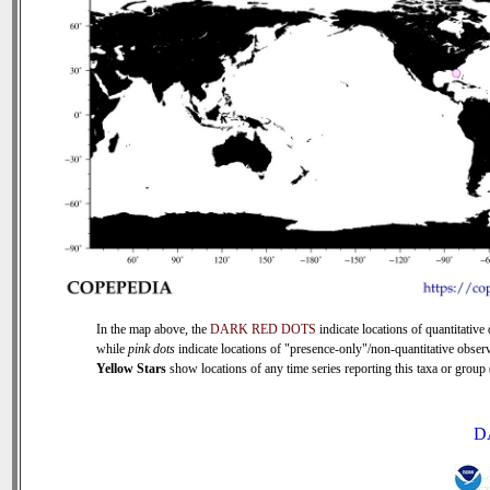
In the map above, the
DARK RED DOTS
indicate locations of quantitative 
while
pink dots
indicate locations of "presence-only"/non-quantitative observ
Yellow Stars
show locations of any time series reporting this taxa or group (
D