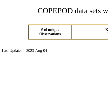
COPEPOD data sets wit
# of unique
K
Observations
Last Updated: 2023-Aug-04