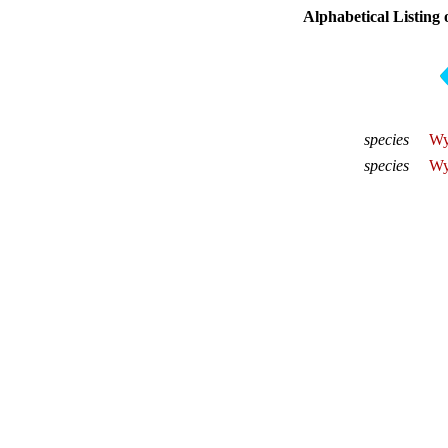
Alphabetical Listing 
species
Wy
species
Wy