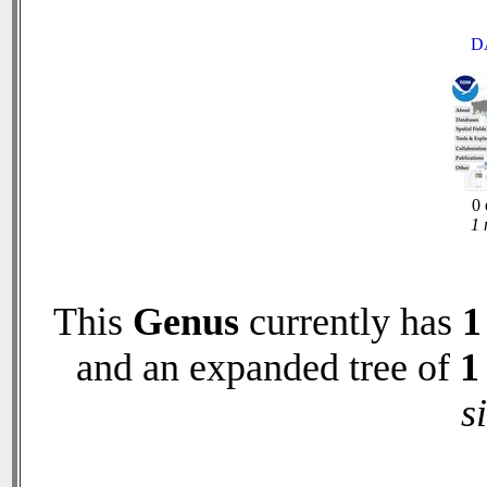
D
0 
1 
This
Genus
currently has
1
and an expanded tree of
1
s