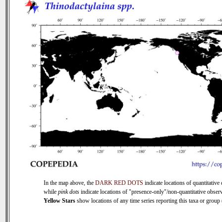
In the map above, the
DARK RED DOTS
indicate locations of quantitative 
while
pink dots
indicate locations of "presence-only"/non-quantitative observ
Yellow Stars
show locations of any time series reporting this taxa or group (