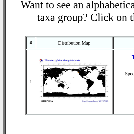
Want to see an alphabetica
taxa group? Click on th
#
Distribution Map
T
Spe
1