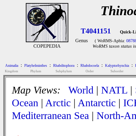
Thino
T4041151
Quick-L
Genus
( WoRMS-Aphia:
0878
COPEPEDIA
WoRMS taxon status is
:
:
:
:
:
Animalia
Platyhelminthes
Rhabditophora
Rhabdocoela
Kalyptorhynchia
Kingdom
Phylum
Subphylum
Order
Suborder
Map Views:
World
|
NATL
|
Ocean
|
Arctic
|
Antarctic
|
IC
Mediterranean Sea
|
North-Am