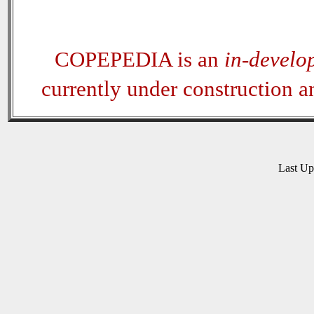
COPEPEDIA is an
in-develo
currently under construction 
Last U