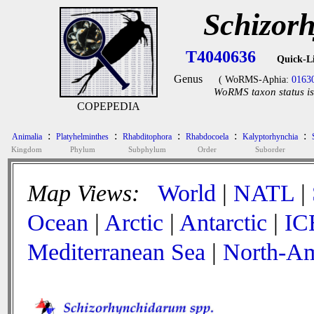
Schizor
T4040636
Quick-L
Genus
( WoRMS-Aphia:
0163
WoRMS taxon status is
COPEPEDIA
:
:
:
:
:
Animalia
Platyhelminthes
Rhabditophora
Rhabdocoela
Kalyptorhynchia
Kingdom
Phylum
Subphylum
Order
Suborder
Map Views:
World
|
NATL
|
Ocean
|
Arctic
|
Antarctic
|
IC
Mediterranean Sea
|
North-Am