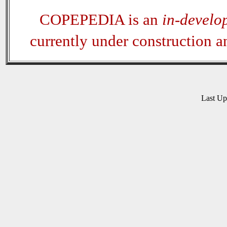
COPEPEDIA is an
in-develo
currently under construction 
Last U