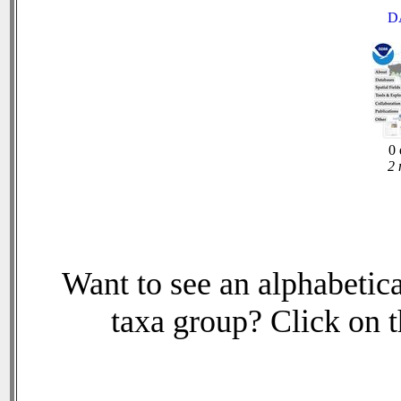
D
0 
2 
Want to see an alphabetica
taxa group? Click on th