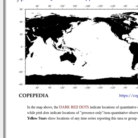
In the map above, the
DARK RED DOTS
indicate locations of quantitative 
while
pink dots
indicate locations of "presence-only"/non-quantitative observ
Yellow Stars
show locations of any time series reporting this taxa or group (