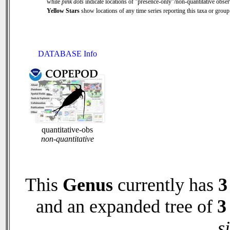
while
pink dots
indicate locations of "presence-only"/non-quantitative obser
Yellow Stars
show locations of any time series reporting this taxa or group 
DATABASE Info
quantitative-obs
non-quantitative
This
Genus
currently has
3
and an expanded tree of
3
s