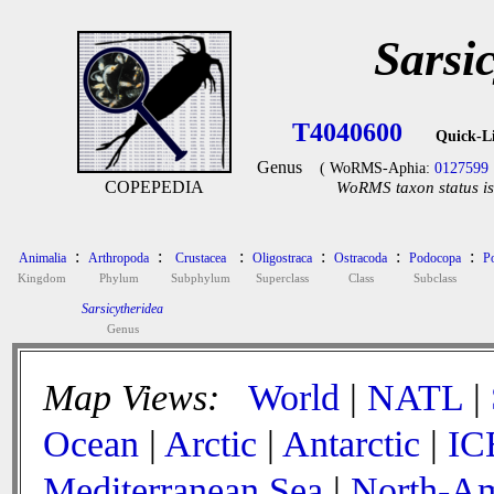
Sarsi
T4040600
Quick-L
Genus
( WoRMS-Aphia:
0127599
COPEPEDIA
WoRMS taxon status is
:
:
:
:
:
:
Animalia
Arthropoda
Crustacea
Oligostraca
Ostracoda
Podocopa
P
Kingdom
Phylum
Subphylum
Superclass
Class
Subclass
Sarsicytheridea
Genus
Map Views:
World
|
NATL
|
Ocean
|
Arctic
|
Antarctic
|
IC
Mediterranean Sea
|
North-Am