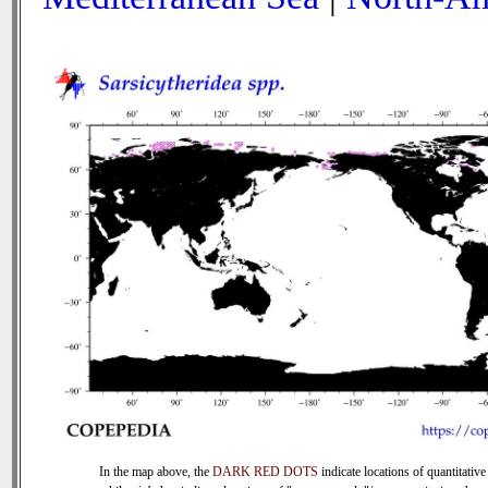
In the map above, the
DARK RED DOTS
indicate locations of quantitative