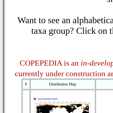
Want to see an alphabetica
taxa group? Click on th
COPEPEDIA is an
in-develo
currently under construction 
#
Distribution Map