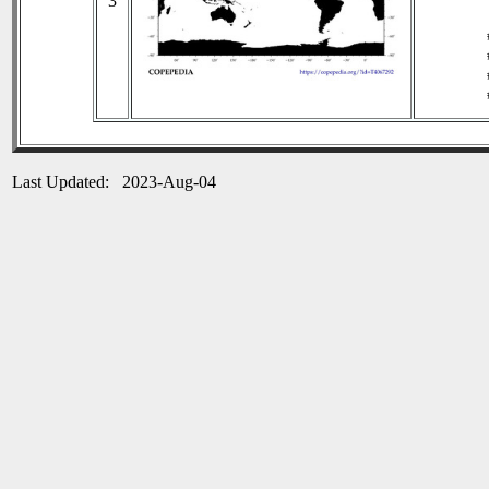
3
Last Updated: 2023-Aug-04