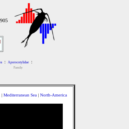
1905
]
:
:
ea
Aporocotylidae
Family
a
|
Mediterranean Sea
|
North-America