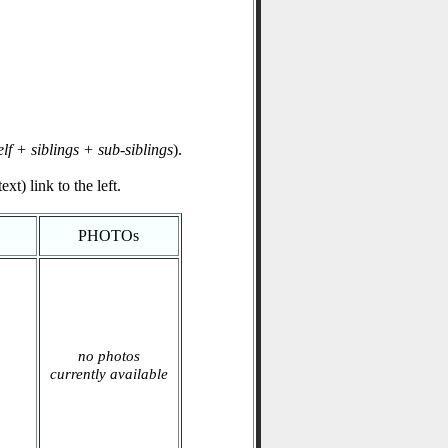
elf + siblings + sub-siblings
).
xt) link to the left.
PHOTOs
no photos
currently available