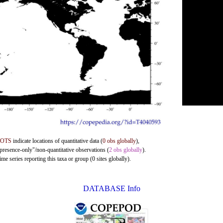
DOTS
indicate locations of quantitative data (
0 obs globally
),
"presence-only"/non-quantitative observations (
2 obs globally
).
me series reporting this taxa or group (0 sites globally).
DATABASE Info