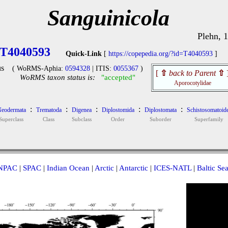
Sanguinicola
Plehn, 
T4040593
Quick-Link
[
https://copepedia.org/?id=T4040593
]
s
( WoRMS-Aphia:
0594328
| ITIS:
0055367
)
[
⇧
back to Parent
⇧
WoRMS taxon status is:
"accepted"
Aporocotylidae
:
:
:
:
:
eodermata
Trematoda
Digenea
Diplostomida
Diplostomata
Schistosomatoid
Superclass
Class
Subclass
Order
Suborder
Superfamily
NPAC
|
SPAC
|
Indian Ocean
|
Arctic
|
Antarctic
|
ICES-NATL
|
Baltic Se