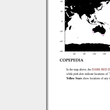
In the map above, the
DARK RED 
while
pink dots
indicate locations of 
Yellow Stars
show locations of any ti