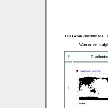
This
Genus
currently has
1
t
Want to see an alph
#
Distributi
1