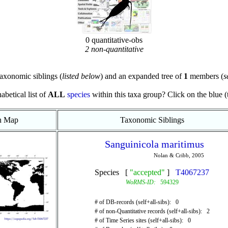
0 quantitative-obs
2 non-quantitative
axonomic siblings (
listed below
) and an expanded tree of
1
members (
s
abetical list of
ALL
species
within this taxa group? Click on the blue (te
on Map
Taxonomic Siblings
Sanguinicola maritimus
Nolan & Cribb, 2005
Species [
"accepted"
]
T4067237
WoRMS-ID:
594329
# of DB-records (self+all-sibs): 0
# of non-Quantitative records (self+all-sibs): 2
# of Time Series sites (self+all-sibs): 0