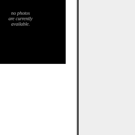
no photos
are currently
available.