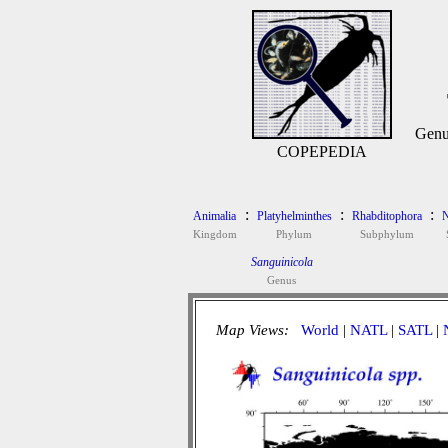
Genu
COPEPEDIA
:
:
:
Animalia
Platyhelminthes
Rhabditophora
N
Kingdom
Phylum
Subphylum
Sanguinicola
Genus
Map Views:
World
|
NATL
|
SATL
|