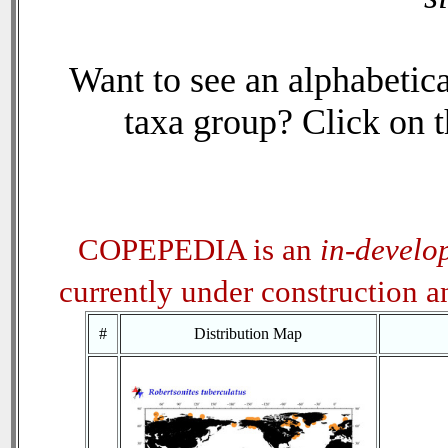
Want to see an alphabetica
taxa group? Click on th
COPEPEDIA is an
in-develo
currently under construction 
#
Distribution Map