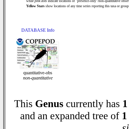
while
pink dots
indicate locations of "presence-only"/non-quantitative obser
Yellow Stars
show locations of any time series reporting this taxa or group 
DATABASE Info
quantitative-obs
non-quantitative
This
Genus
currently has
1
and an expanded tree of
1
s