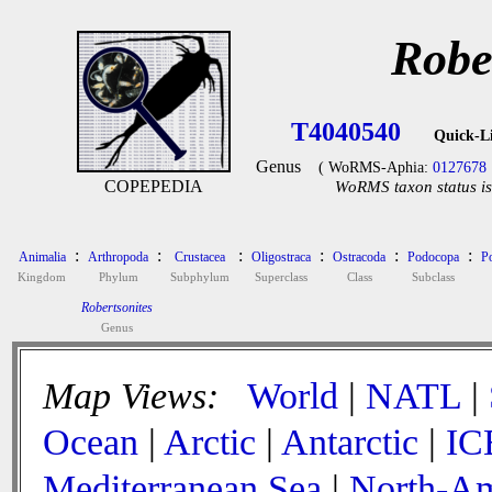
Robe
T4040540
Quick-L
Genus
( WoRMS-Aphia:
0127678
COPEPEDIA
WoRMS taxon status is
:
:
:
:
:
:
Animalia
Arthropoda
Crustacea
Oligostraca
Ostracoda
Podocopa
P
Kingdom
Phylum
Subphylum
Superclass
Class
Subclass
Robertsonites
Genus
Map Views:
World
|
NATL
|
Ocean
|
Arctic
|
Antarctic
|
IC
Mediterranean Sea
|
North-Am