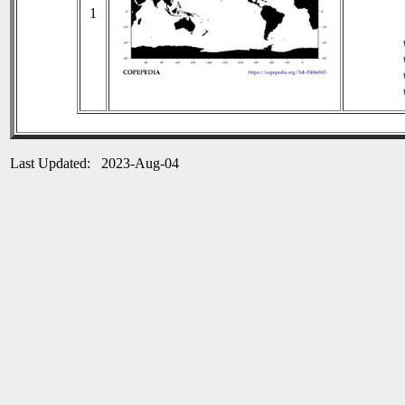
1
Last Updated: 2023-Aug-04