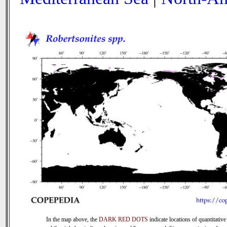
In the map above, the
DARK RED DOTS
indicate locations of quantitative