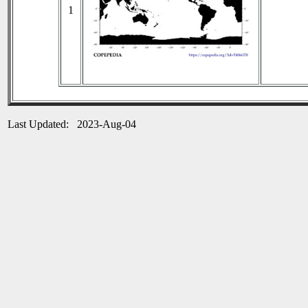
1
Last Updated: 2023-Aug-04