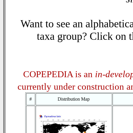
Want to see an alphabetica
taxa group? Click on th
COPEPEDIA is an
in-develo
currently under construction 
#
Distribution Map