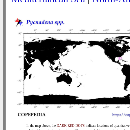
In the map above, the
DARK RED DOTS
indicate locations of quantitative