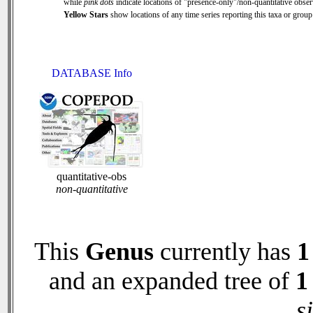
while
pink dots
indicate locations of "presence-only"/non-quantitative obser
Yellow Stars
show locations of any time series reporting this taxa or group 
DATABASE Info
quantitative-obs
non-quantitative
This
Genus
currently has
1
and an expanded tree of
1
s