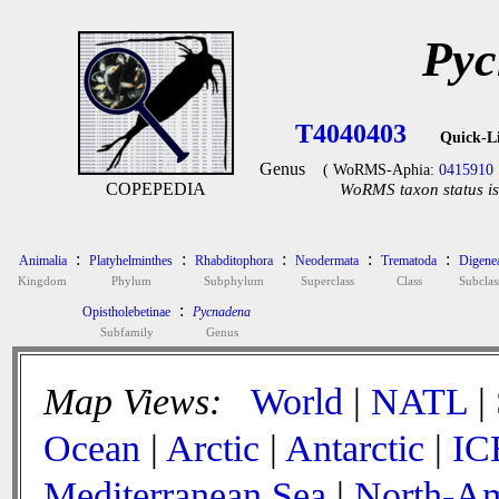
Pyc
T4040403
Quick-L
Genus
( WoRMS-Aphia:
0415910
COPEPEDIA
WoRMS taxon status is
:
:
:
:
:
Animalia
Platyhelminthes
Rhabditophora
Neodermata
Trematoda
Digene
Kingdom
Phylum
Subphylum
Superclass
Class
Subclas
:
Opistholebetinae
Pycnadena
Subfamily
Genus
Map Views:
World
|
NATL
|
Ocean
|
Arctic
|
Antarctic
|
IC
Mediterranean Sea
|
North-Am