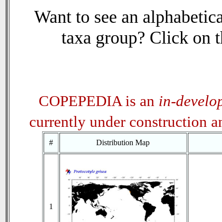
Want to see an alphabetica
taxa group? Click on th
COPEPEDIA is an
in-develo
currently under construction 
#
Distribution Map
1