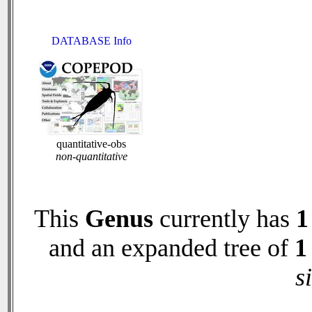
DATABASE Info
quantitative-obs
non-quantitative
This
Genus
currently has
1
and an expanded tree of
1
s