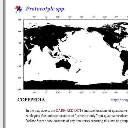
In the map above, the
DARK RED DOTS
indicate locations of quantitative
while
pink dots
indicate locations of "presence-only"/non-quantitative obser
Yellow Stars
show locations of any time series reporting this taxa or group 