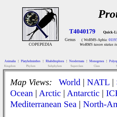
Pro
T4040179
Quick-L
Genus
( WoRMS-Aphia:
0119
COPEPEDIA
WoRMS taxon status is
:
:
:
:
:
Animalia
Platyhelminthes
Rhabditophora
Neodermata
Monogenea
Polyop
Kingdom
Phylum
Subphylum
Superclass
Class
Map Views:
World
|
NATL
|
Ocean
|
Arctic
|
Antarctic
|
IC
Mediterranean Sea
|
North-Am