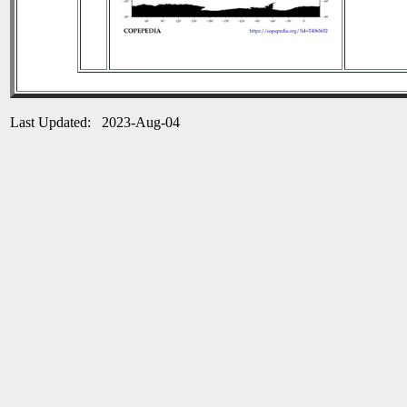
Last Updated: 2023-Aug-04