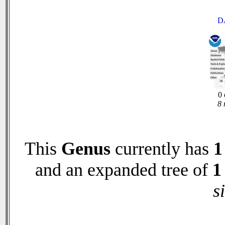
D
0 
8 
This
Genus
currently has
1
and an expanded tree of
1
s