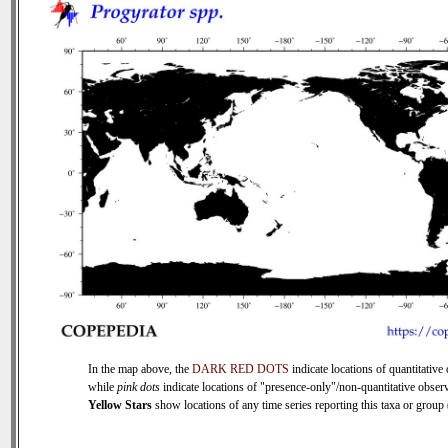
In the map above, the
DARK RED DOTS
indicate locations of quantitative 
while
pink dots
indicate locations of "presence-only"/non-quantitative observ
Yellow Stars
show locations of any time series reporting this taxa or group (