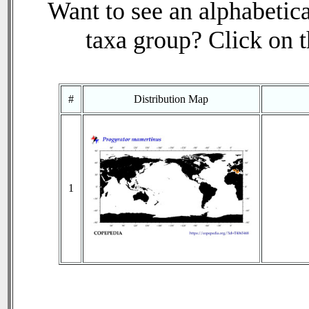
Want to see an alphabetica
taxa group? Click on th
#
Distribution Map
1