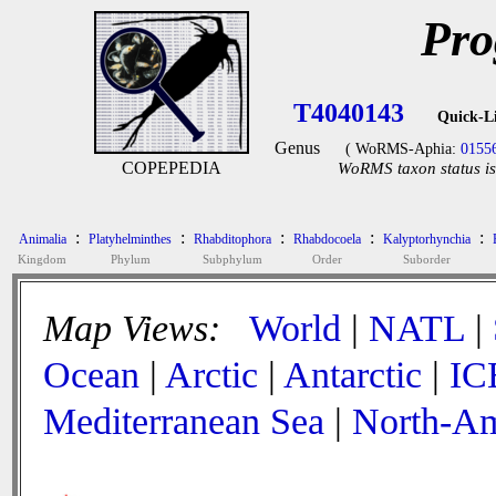
Pro
T4040143
Quick-L
Genus
( WoRMS-Aphia:
0155
COPEPEDIA
WoRMS taxon status is
:
:
:
:
:
Animalia
Platyhelminthes
Rhabditophora
Rhabdocoela
Kalyptorhynchia
Kingdom
Phylum
Subphylum
Order
Suborder
Map Views:
World
|
NATL
|
Ocean
|
Arctic
|
Antarctic
|
IC
Mediterranean Sea
|
North-Am