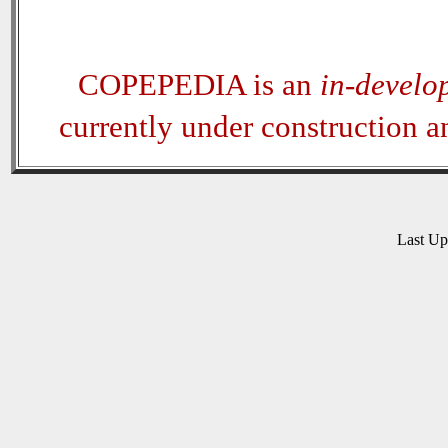
COPEPEDIA is an
in-develo
currently under construction 
Last U