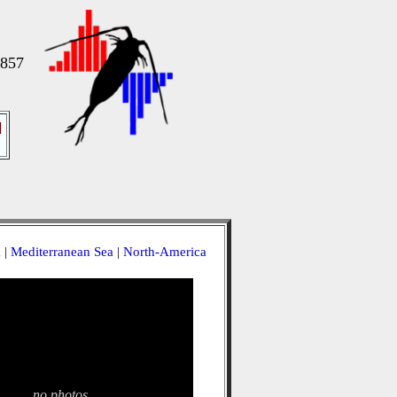
1857
]
a
|
Mediterranean Sea
|
North-America
no photos