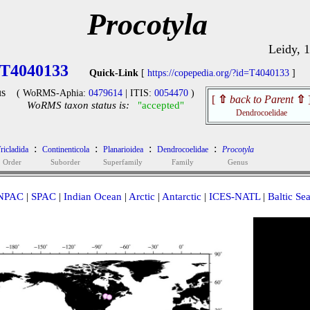
Procotyla
Leidy, 
T4040133
Quick-Link
[
https://copepedia.org/?id=T4040133
]
s
( WoRMS-Aphia:
0479614
| ITIS:
0054470
)
[
⇧
back to Parent
⇧
WoRMS taxon status is:
"accepted"
Dendrocoelidae
:
:
:
:
ricladida
Continenticola
Planarioidea
Dendrocoelidae
Procotyla
Order
Suborder
Superfamily
Family
Genus
NPAC
|
SPAC
|
Indian Ocean
|
Arctic
|
Antarctic
|
ICES-NATL
|
Baltic Se