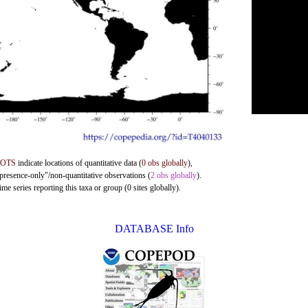
DOTS
indicate locations of quantitative data (
0 obs globally
),
"presence-only"/non-quantitative observations (
2 obs globally
).
me series reporting this taxa or group (0 sites globally).
DATABASE Info