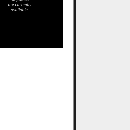
are currently
available.