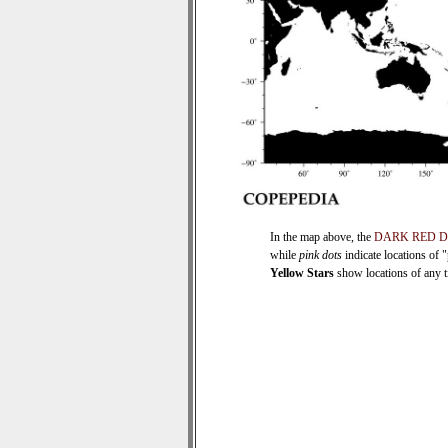
In the map above, the
DARK RED 
while
pink dots
indicate locations of 
Yellow Stars
show locations of any ti