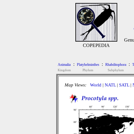
Genu
COPEPEDIA
:
:
:
Animalia
Platyhelminthes
Rhabditophora
T
Kingdom
Phylum
Subphylum
Map Views:
World
|
NATL
|
SATL
|