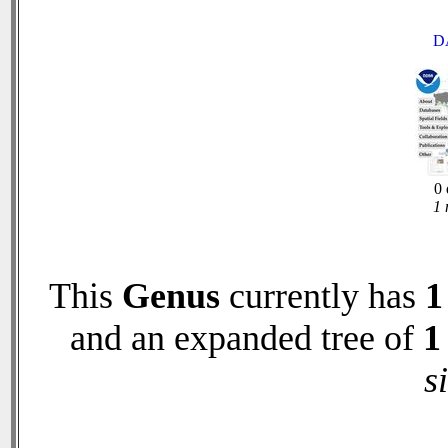
D
0 
1 
This
Genus
currently has
1
and an expanded tree of
1
s