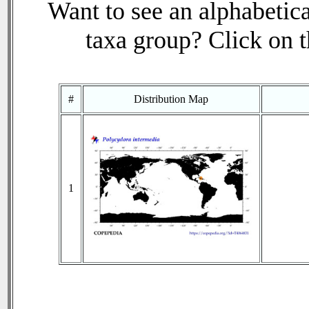
Want to see an alphabetica
taxa group? Click on th
#
Distribution Map
1