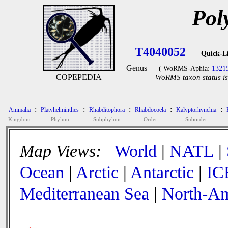
Pol
T4040052
Quick-L
Genus
( WoRMS-Aphia:
1321
COPEPEDIA
WoRMS taxon status is
:
:
:
:
:
Animalia
Platyhelminthes
Rhabditophora
Rhabdocoela
Kalyptorhynchia
Kingdom
Phylum
Subphylum
Order
Suborder
Map Views:
World
|
NATL
|
Ocean
|
Arctic
|
Antarctic
|
IC
Mediterranean Sea
|
North-Am