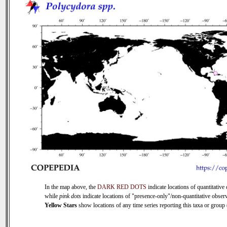
In the map above, the
DARK RED DOTS
indicate locations of quantitative 
while
pink dots
indicate locations of "presence-only"/non-quantitative observ
Yellow Stars
show locations of any time series reporting this taxa or group (