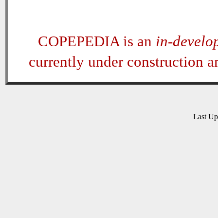
COPEPEDIA is an
in-develo
currently under construction 
Last U