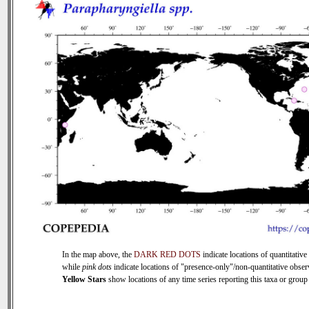
In the map above, the
DARK RED DOTS
indicate locations of quantitative 
while
pink dots
indicate locations of "presence-only"/non-quantitative obser
Yellow Stars
show locations of any time series reporting this taxa or group (