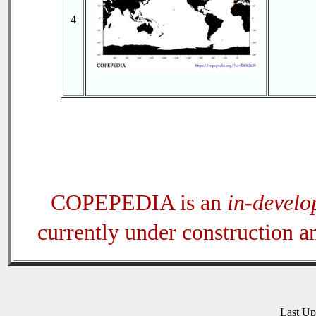
4
COPEPEDIA is an
in-devel
currently under construction 
Last U