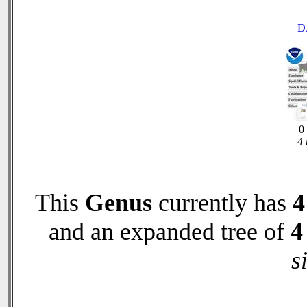
D
0 
4 
This
Genus
currently has
4
and an expanded tree of
4
s