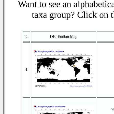
Want to see an alphabetica
taxa group? Click on th
#
Distribution Map
1
Wi