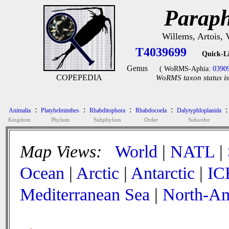
Paraph
Willems, Artois,
T4039699
Quick-L
Genus
( WoRMS-Aphia:
0390
COPEPEDIA
WoRMS taxon status is
:
:
:
:
:
Animalia
Platyhelminthes
Rhabditophora
Rhabdocoela
Dalytyphloplanida
Kingdom
Phylum
Subphylum
Order
Suborder
Map Views:
World
|
NATL
|
Ocean
|
Arctic
|
Antarctic
|
IC
Mediterranean Sea
|
North-Am