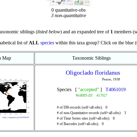
0 quantitative-obs
3 non-quantitative
axonomic siblings (
listed below
) and an expanded tree of
1
members (
s
abetical list of
ALL
species
within this taxa group? Click on the blue (te
on Map
Taxonomic Siblings
Oligoclado floridanus
Pearse, 1938
Species [
"accepted"
]
T4061019
WoRMS-ID:
417027
# of DB-records (self+all-sibs): 0
# of non-Quantitative records (self+all-sibs): 3
# of Time Series sites (self+all-sibs): 0
# of Barcodes (self+all-sibs): 0