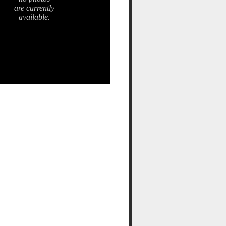
are currently
available.