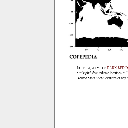
In the map above, the
DARK RED 
while
pink dots
indicate locations of 
Yellow Stars
show locations of any ti