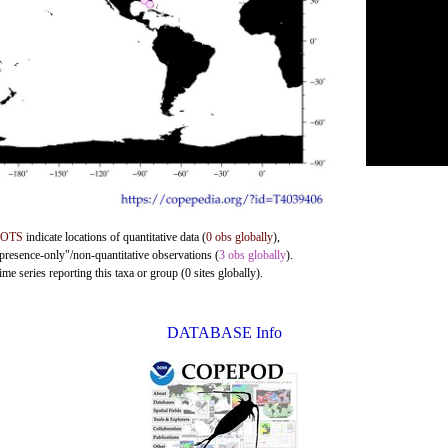
DOTS
indicate locations of quantitative data (
0 obs globally
),
"presence-only"/non-quantitative observations (
3 obs globally
).
me series reporting this taxa or group (0 sites globally).
DATABASE Info