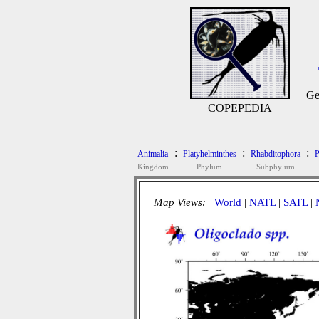
Ge
COPEPEDIA
:
:
:
Animalia
Platyhelminthes
Rhabditophora
P
Kingdom
Phylum
Subphylum
Map Views:
World
|
NATL
|
SATL
|