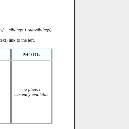
elf + siblings + sub-siblings
).
xt) link to the left.
PHOTOs
no photos
currently available