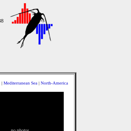
38
a
|
Mediterranean Sea
|
North-America
no photos