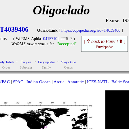
Oligoclado
Pearse, 19
T4039406
Quick-Link
[
https://copepedia.org/?id=T4039406
]
nus
( WoRMS-Aphia:
0415710
| ITIS: ? )
[
⇧
back to Parent
⇧
]
WoRMS taxon status is:
"accepted"
Euryleptidae
:
:
:
olycladida
Cotylea
Euryleptidae
Oligoclado
Order
Suborder
Family
Genus
NPAC
|
SPAC
|
Indian Ocean
|
Arctic
|
Antarctic
|
ICES-NATL
|
Baltic Se