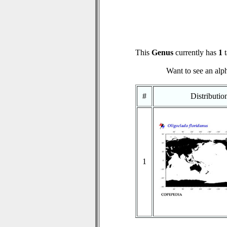
This
Genus
currently has
1
t
Want to see an alph
#
Distributi
1