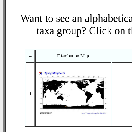
Want to see an alphabetica
taxa group? Click on th
#
Distribution Map
1