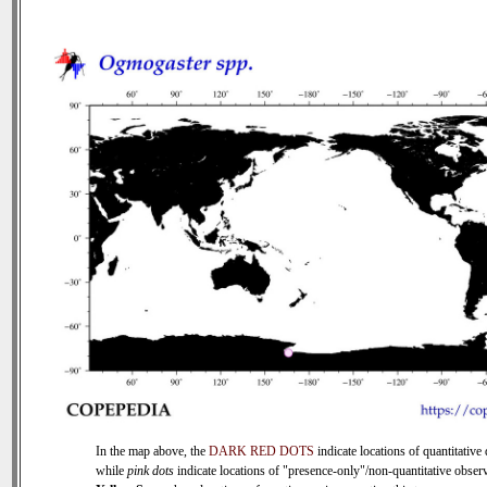
In the map above, the
DARK RED DOTS
indicate locations of quantitative 
while
pink dots
indicate locations of "presence-only"/non-quantitative observ