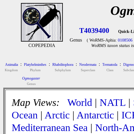
Ogm
T4039400
Quick-L
Genus
( WoRMS-Aphia:
0108506
COPEPEDIA
WoRMS taxon status is
:
:
:
:
:
Animalia
Platyhelminthes
Rhabditophora
Neodermata
Trematoda
Digene
Kingdom
Phylum
Subphylum
Superclass
Class
Subclas
Ogmogaster
Genus
Map Views:
World
|
NATL
|
Ocean
|
Arctic
|
Antarctic
|
IC
Mediterranean Sea
|
North-Am