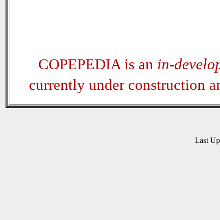
COPEPEDIA is an
in-develo
currently under construction 
Last U