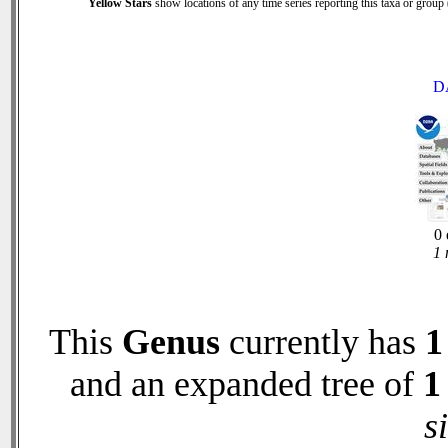
Yellow Stars
show locations of any time series reporting this taxa or group (
D
0 
1 
This
Genus
currently has
1
and an expanded tree of
1
s