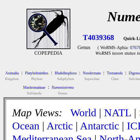
Nume
T4039368
Quick-L
Genus
( WoRMS-Aphia:
0767
COPEPEDIA
WoRMS taxon status is
:
:
:
:
:
Animalia
Platyhelminthes
Rhabditophora
Neodermata
Trematoda
Digene
Kingdom
Phylum
Subphylum
Superclass
Class
Subclas
:
Maritrematinae
Numeniotrema
Subfamily
Genus
Map Views:
World
|
NATL
|
Ocean
|
Arctic
|
Antarctic
|
IC
Mediterranean Sea
|
North-Am