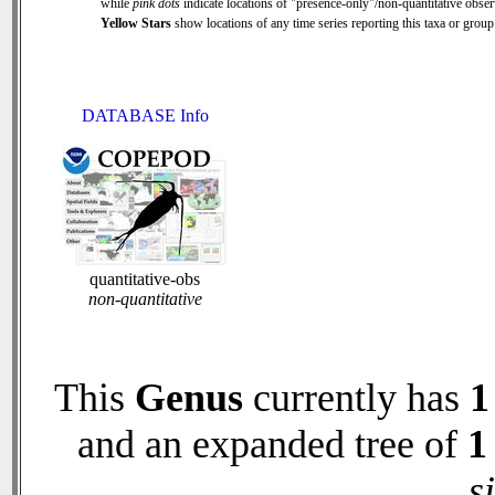
while
pink dots
indicate locations of "presence-only"/non-quantitative obser
Yellow Stars
show locations of any time series reporting this taxa or group 
DATABASE Info
quantitative-obs
non-quantitative
This
Genus
currently has
1
and an expanded tree of
1
s