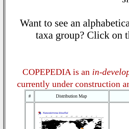
Want to see an alphabetica
taxa group? Click on th
COPEPEDIA is an
in-develo
currently under construction 
#
Distribution Map