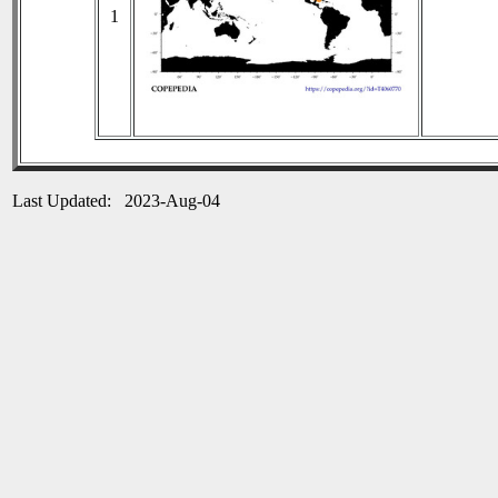
1
Last Updated: 2023-Aug-04