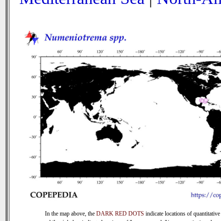
In the map above, the
DARK RED DOTS
indicate locations of quantitative